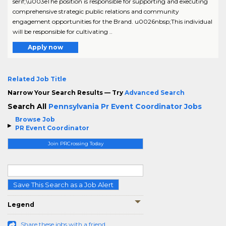
serif;\u003eThe position is responsible for supporting and executing
comprehensive strategic public relations and community
engagement opportunities for the Brand. u0026nbsp;This individual
will be responsible for cultivating ..
Apply now
Related Job Title
Narrow Your Search Results — Try
Advanced Search
Search All
Pennsylvania Pr Event Coordinator Jobs
Browse Job
PR Event Coordinator
Join PRCrossing Today
Save This Search as a Job Alert
Legend
Share these jobs with a friend