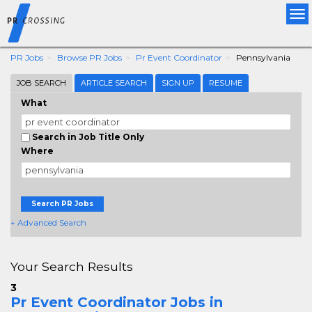
Tog
nav
PR Jobs
Browse PR Jobs
Pr Event Coordinator
Pennsylvania
JOB SEARCH
ARTICLE SEARCH
SIGN UP
RESUME
What
Search in Job Title Only
Where
Search PR Jobs
+ Advanced Search
Your Search Results
3
Pr Event Coordinator Jobs in