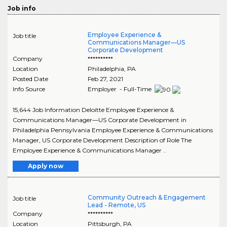
Job info
Employee Experience &
Job title
Communications Manager—US
Corporate Development
Company
**********
Location
Philadelphia
,
PA
Posted Date
Feb 27, 2021
Info Source
Employer - Full-Time
15,644 Job Information Deloitte Employee Experience &
Communications Manager—US Corporate Development in
Philadelphia Pennsylvania Employee Experience & Communications
Manager, US Corporate Development Description of Role The
Employee Experience & Communications Manager ..
Apply now
Community Outreach & Engagement
Job title
Lead - Remote, US
Company
**********
Location
Pittsburgh
,
PA