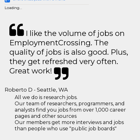
Loading...
I like the volume of jobs on
EmploymentCrossing. The
quality of jobs is also good. Plus,
they get refreshed very often.
Great work!
Roberto D - Seattle, WA
All we do is research jobs.
Our team of researchers, programmers, and
analysts find you jobs from over 1,000 career
pages and other sources
Our members get more interviews and jobs
than people who use "public job boards"