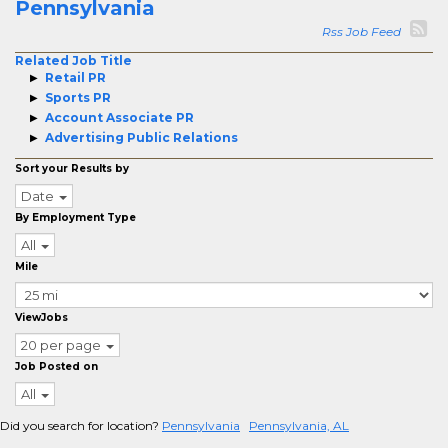
Pennsylvania
Rss Job Feed
Related Job Title
Retail PR
Sports PR
Account Associate PR
Advertising Public Relations
Sort your Results by
Date
By Employment Type
All
Mile
ViewJobs
20 per page
Job Posted on
All
Did you search for location?
Pennsylvania
Pennsylvania, AL