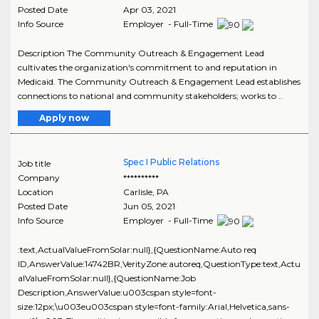
Posted Date
Apr 03, 2021
Info Source
Employer - Full-Time
Description The Community Outreach & Engagement Lead
cultivates the organization's commitment to and reputation in
Medicaid. The Community Outreach & Engagement Lead establishes
connections to national and community stakeholders; works to ..
Apply now
Spec I Public Relations
Job title
Company
**********
Location
Carlisle
,
PA
Posted Date
Jun 05, 2021
Info Source
Employer - Full-Time
:text,ActualValueFromSolar:null},{QuestionName:Auto req
ID,AnswerValue:14742BR,VerityZone:autoreq,QuestionType:text,Actu
alValueFromSolar:null},{QuestionName:Job
Description,AnswerValue:u003cspan style=font-
size:12px;\u003eu003cspan style=font-family:Arial,Helvetica,sans-