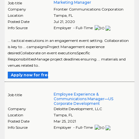
Marketing Manager
Job title
Company
Frontier Communications Corporation
Location
Tampa
,
FL
Posted Date
Jul 21, 2020
Info Source
Employer - Full-Time
... tactical executions in an engagement event setting. Collaboration
is key to ... campaignsProject Management experience
desiredCollaborate on event executionsSpecific
ResponsibilitiesManage project deadlines ensuring ... materials and
venues related to..
Apply now for free
Employee Experience &
Job title
Communications Manager—US
Corporate Development
Company
Deloitte Development, LLC
Location
Tampa
,
FL
Posted Date
Mar 25, 2021
Info Source
Employer - Full-Time