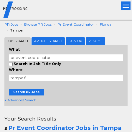
Tog
nav
PR Jobs
Browse PR Jobs
Pr Event Coordinator
Florida
Tampa
JOB SEARCH
ARTICLE SEARCH
SIGN UP
RESUME
What
Search in Job Title Only
Where
Search PR Jobs
+ Advanced Search
Your Search Results
Pr Event Coordinator Jobs in Tampa
3