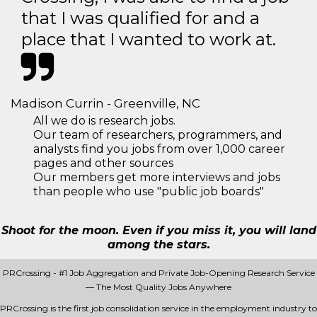
that I was qualified for and a
place that I wanted to work at.
Madison Currin - Greenville, NC
All we do is research jobs.
Our team of researchers, programmers, and
analysts find you jobs from over 1,000 career
pages and other sources
Our members get more interviews and jobs
than people who use "public job boards"
Shoot for the moon. Even if you miss it, you will land
among the stars.
PRCrossing - #1 Job Aggregation and Private Job-Opening Research Service
— The Most Quality Jobs Anywhere
PRCrossing is the first job consolidation service in the employment industry to