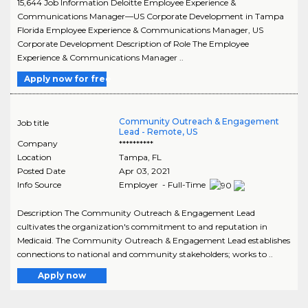
15,644 Job Information Deloitte Employee Experience &
Communications Manager—US Corporate Development in Tampa
Florida Employee Experience & Communications Manager, US
Corporate Development Description of Role The Employee
Experience & Communications Manager ..
Apply now for free
Community Outreach & Engagement
Job title
Lead - Remote, US
Company
**********
Location
Tampa
,
FL
Posted Date
Apr 03, 2021
Info Source
Employer - Full-Time
Description The Community Outreach & Engagement Lead
cultivates the organization's commitment to and reputation in
Medicaid. The Community Outreach & Engagement Lead establishes
connections to national and community stakeholders; works to ..
Apply now