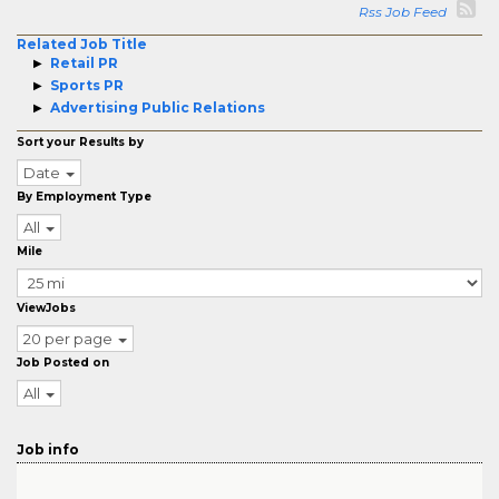
Rss Job Feed
Related Job Title
Retail PR
Sports PR
Advertising Public Relations
Sort your Results by
Date
By Employment Type
All
Mile
ViewJobs
20 per page
Job Posted on
All
Job info