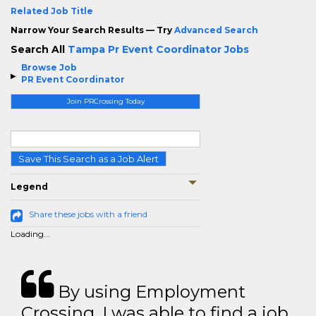
Related Job Title
Narrow Your Search Results — Try
Advanced Search
Search All
Tampa Pr Event Coordinator Jobs
Browse Job
PR Event Coordinator
Join PRCrossing Today
Save This Search as a Job Alert
Legend
Share these jobs with a friend
Loading...
By using Employment
Crossing, I was able to find a job