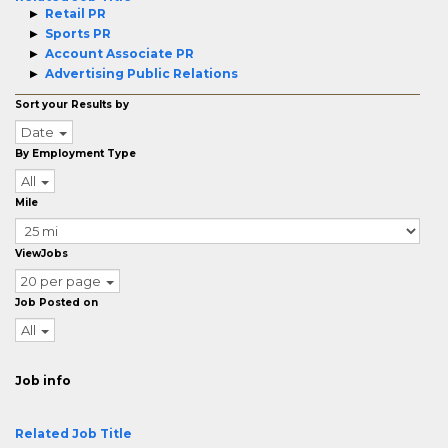
Retail PR
Sports PR
Account Associate PR
Advertising Public Relations
Sort your Results by
Date
By Employment Type
All
Mile
ViewJobs
20 per page
Job Posted on
All
Job info
Related Job Title