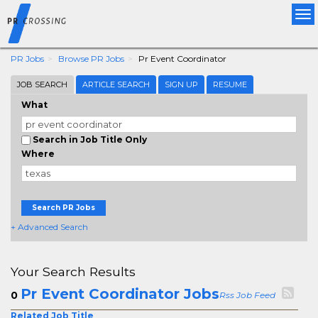
Tog
nav
PR Jobs
Browse PR Jobs
Pr Event Coordinator
JOB SEARCH
ARTICLE SEARCH
SIGN UP
RESUME
What
Search in Job Title Only
Where
Search PR Jobs
+ Advanced Search
Your Search Results
Pr Event Coordinator Jobs
0
Rss Job Feed
Related Job Title