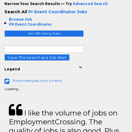
Narrow Your Search Results — Try
Advanced Search
Search All
Pr Event Coordinator Jobs
Browse Job
PR Event Coordinator
Join PRCrossing Today
Save This Search as a Job Alert
Legend
Share these jobs with a friend
Loading...
I like the volume of jobs on
EmploymentCrossing. The
quality of jobs is also good. Plus,