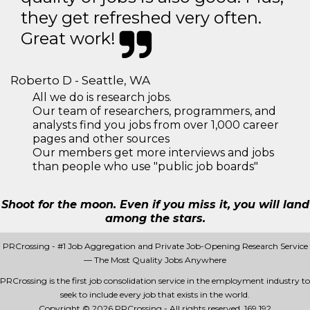
they get refreshed very often.
Great work!
Roberto D - Seattle, WA
All we do is research jobs.
Our team of researchers, programmers, and
analysts find you jobs from over 1,000 career
pages and other sources
Our members get more interviews and jobs
than people who use "public job boards"
Shoot for the moon. Even if you miss it, you will land
among the stars.
PRCrossing - #1 Job Aggregation and Private Job-Opening Research Service
— The Most Quality Jobs Anywhere
PRCrossing is the first job consolidation service in the employment industry to
seek to include every job that exists in the world.
Copyright © 2026 PRCrossing - All rights reserved.
169 192