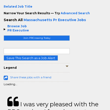
Related Job Title
Narrow Your Search Results — Try
Advanced Search
Search All
Massachusetts Pr Executive Jobs
Browse Job
PR Executive
Join PRCrossing Today
Save This Search as a Job Alert
Legend
Share these jobs with a friend
Loading...
I was very pleased with the