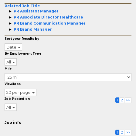
Related Job Title
PR Assistant Manager
PR Associate Director Healthcare
PR Brand Communication Manager
PR Brand Manager
Sort your Results by
Date
By Employment Type
All
Mile
ViewJobs
20 per page
Job Posted on
1
2
>>
All
Job info
1
2
>>