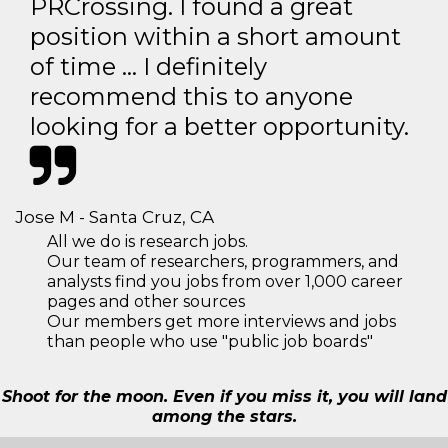
PRCrossing. I found a great
position within a short amount
of time … I definitely
recommend this to anyone
looking for a better opportunity.
Jose M - Santa Cruz, CA
All we do is research jobs.
Our team of researchers, programmers, and
analysts find you jobs from over 1,000 career
pages and other sources
Our members get more interviews and jobs
than people who use "public job boards"
Shoot for the moon. Even if you miss it, you will land
among the stars.