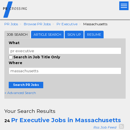
Tog
nav
PR Jobs
Browse PR Jobs
Pr Executive
Massachusetts
JOB SEARCH
ARTICLE SEARCH
SIGN UP
RESUME
What
Search in Job Title Only
Where
Search PR Jobs
+ Advanced Search
Your Search Results
Pr Executive Jobs in Massachusetts
24
Rss Job Feed