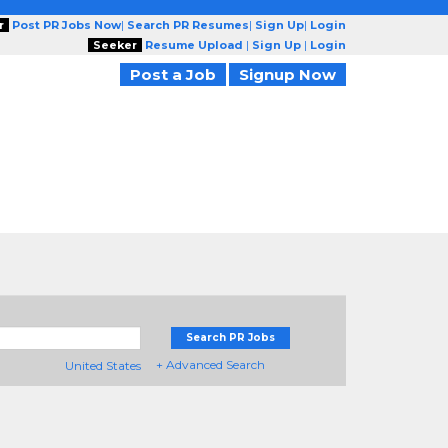
r
Post PR Jobs Now
|
Search PR Resumes
|
Sign Up
|
Login
Seeker
Resume Upload
|
Sign Up
|
Login
Post a Job
Signup Now
Search PR Jobs
+ Advanced Search
United States