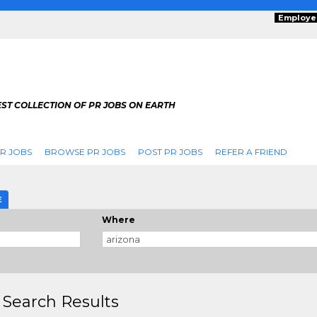
Employe
ST COLLECTION OF PR JOBS ON EARTH
R JOBS
BROWSE PR JOBS
POST PR JOBS
REFER A FRIEND
E
Where
 Search Results