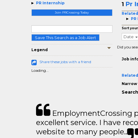
Pr 
PR Internship
1
Join PRCrossing Today
Related
PR 
Sort your
Date
Save This Search as a Job Alert
Did you sea
Legend
Job inf
Share these jobs with a friend
Loading...
Related
Narrow 
Search
EmploymentCrossing p
excellent service. I have 
website to many people..