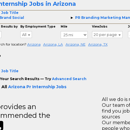
Internship Jobs in Arizona
 Job Title
Brand Social
PR Branding Marketing Ma
 Results by
By Employment Type
Mile
ViewJobs
J
All
20 per page
rch for location?
Arizona
Arizona, LA
Arizona, NE
Arizona, TX
o
 Job Title
Your Search Results — Try
Advanced Search
 All
Arizona Pr Internship Jobs
All we do is 
rovides an
Our team of
find you jo
recommended the
sources
Our members
people who 