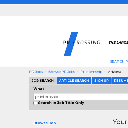
THE LARGE
SEARCH P
PR Jobs
Browse PR Jobs
Pr Internship
Arizona
JOB SEARCH
ARTICLE SEARCH
SIGN UP
RESUM
What
Search in Job Title Only
Your
Browse Job