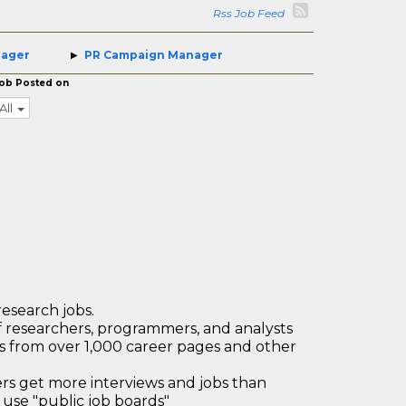
Rss Job Feed
nager
PR Campaign Manager
ob Posted on
All
research jobs.
 researchers, programmers, and analysts
bs from over 1,000 career pages and other
 get more interviews and jobs than
use "public job boards"