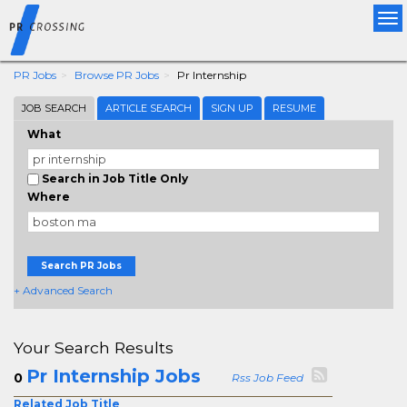
Tog
nav
PR Jobs
Browse PR Jobs
Pr Internship
JOB SEARCH
ARTICLE SEARCH
SIGN UP
RESUME
What
Search in Job Title Only
Where
Search PR Jobs
+ Advanced Search
Your Search Results
Pr Internship Jobs
0
Rss Job Feed
Related Job Title