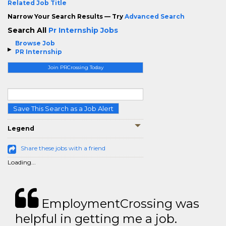
Related Job Title
Narrow Your Search Results — Try
Advanced Search
Search All
Pr Internship Jobs
Browse Job
PR Internship
Join PRCrossing Today
Save This Search as a Job Alert
Legend
Share these jobs with a friend
Loading...
EmploymentCrossing was
helpful in getting me a job.