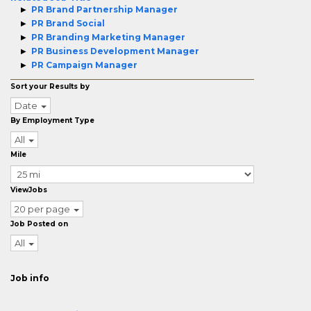
PR Brand Partnership Manager
PR Brand Social
PR Branding Marketing Manager
PR Business Development Manager
PR Campaign Manager
Sort your Results by
Date
By Employment Type
All
Mile
ViewJobs
20 per page
Job Posted on
All
Job info