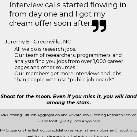
Interview calls started flowing in
from day one and I got my
dream offer soon after.
Jeremy E - Greenville, NC
All we do is research jobs.
Our team of researchers, programmers, and
analysts find you jobs from over 1,000 career
pages and other sources
Our members get more interviews and jobs
than people who use "public job boards"
Shoot for the moon. Even if you miss it, you will land
among the stars.
PRCrossing - #1 Job Aggregation and Private Job-Opening Research Service
— The Most Quality Jobs Anywhere
PRCrossing is the first job consolidation service in the employment industry to
seek to include every job that exists in the world.