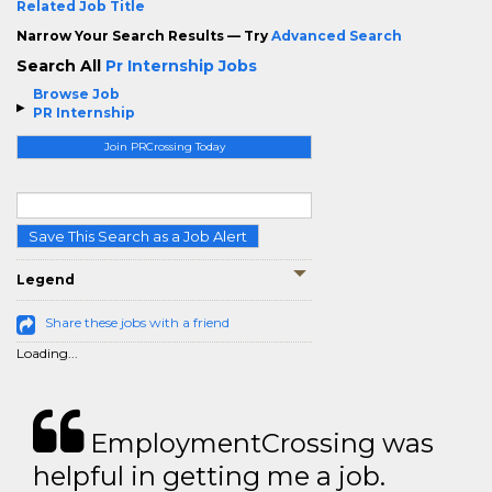
Related Job Title
Narrow Your Search Results — Try
Advanced Search
Search All
Pr Internship Jobs
Browse Job
PR Internship
Join PRCrossing Today
Save This Search as a Job Alert
Legend
Share these jobs with a friend
Loading...
EmploymentCrossing was
helpful in getting me a job.