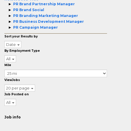
PR Brand Partnership Manager
PR Brand Social
PR Branding Marketing Manager
PR Business Development Manager
PR Campaign Manager
Sort your Results by
Date
By Employment Type
All
Mile
ViewJobs
20 per page
Job Posted on
All
Job info