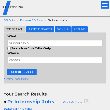
Tog
nav
PR Jobs
Browse PR Jobs
Pr Internship
JOB SEARCH
ARTICLE SEARCH
SIGN UP
RESUME
What
Search in Job Title Only
Where
Search PR Jobs
+ Advanced Search
Your Search Results
Pr Internship Jobs
0
Rss Job Feed
Related Job Title