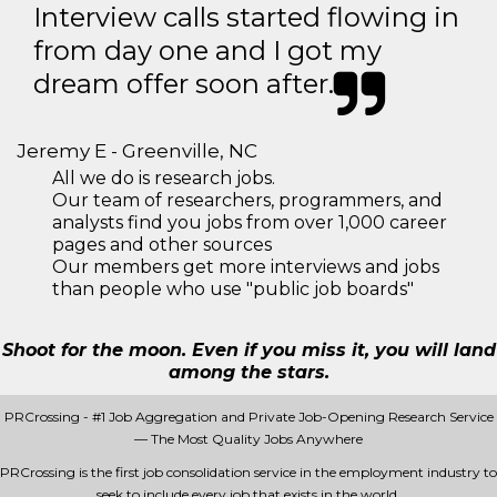
Interview calls started flowing in
from day one and I got my
dream offer soon after.
Jeremy E - Greenville, NC
All we do is research jobs.
Our team of researchers, programmers, and
analysts find you jobs from over 1,000 career
pages and other sources
Our members get more interviews and jobs
than people who use "public job boards"
Shoot for the moon. Even if you miss it, you will land
among the stars.
PRCrossing - #1 Job Aggregation and Private Job-Opening Research Service
— The Most Quality Jobs Anywhere
PRCrossing is the first job consolidation service in the employment industry to
seek to include every job that exists in the world.