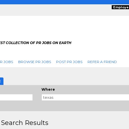
Employe
ST COLLECTION OF PR JOBS ON EARTH
R JOBS
BROWSE PR JOBS
POST PR JOBS
REFER A FRIEND
E
Where
 Search Results