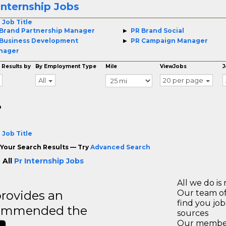
Internship Jobs
 Job Title
Brand Partnership Manager
PR Brand Social
Business Development
PR Campaign Manager
nager
 Results by
By Employment Type
Mile
ViewJobs
J
All
20 per page
o
 Job Title
Your Search Results — Try
Advanced Search
 All
Pr Internship Jobs
All we do is 
rovides an
Our team of
find you jo
recommended the
sources
Our members