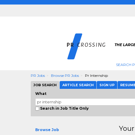
THE LARGE
SEARCH P
PR Jobs
Browse PR Jobs
Pr Internship
JOB SEARCH
ARTICLE SEARCH
SIGN UP
RESUM
What
Search in Job Title Only
Your
Browse Job