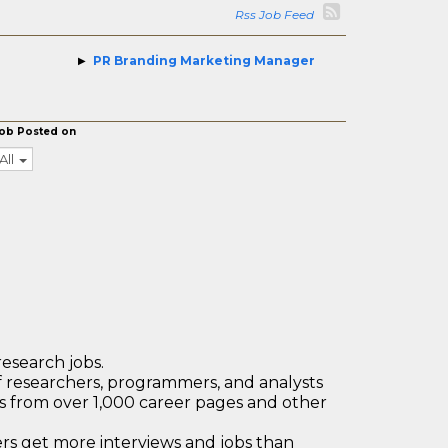
Rss Job Feed
PR Branding Marketing Manager
ob Posted on
All
research jobs.
 researchers, programmers, and analysts
bs from over 1,000 career pages and other
 get more interviews and jobs than