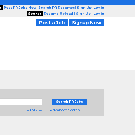
r
Post PR Jobs Now
|
Search PR Resumes
|
Sign Up
|
Login
Seeker
Resume Upload
|
Sign Up
|
Login
Post a Job
Signup Now
Search PR Jobs
+ Advanced Search
United States