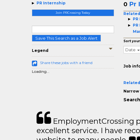
Pr 
PR Internship
0
Join PRCrossing Today
Related
PR 
PR 
Ma
Save This Search as a Job Alert
Sort your
Date
Legend
Share these jobs with a friend
Job inf
Loading...
Related
Narrow 
Search
EmploymentCrossing p
excellent service. I have 
website to many people..