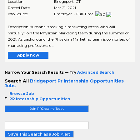
Location
Bridgeport
,
CT
Posted Date
Mar 21, 2021
Info Source
Employer - Full-Time
Description Humana is seeking a marketing intern who will
'virtually' join the Physician Marketing team during the summer of
2021. As background, the Physician Marketing team is comprised of
marketing professionals ..
Apply now
Narrow Your Search Results — Try
Advanced Search
Search All
Bridgeport Pr Internship Opportunities
Jobs
Browse Job
PR Internship Opportunities
Join PRCrossing Today
Save This Search as a Job Alert