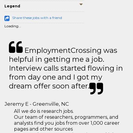
Legend
Share these jobs with a friend
Loading...
EmploymentCrossing was
helpful in getting me a job.
Interview calls started flowing in
from day one and I got my
dream offer soon after.
Jeremy E - Greenville, NC
All we do is research jobs.
Our team of researchers, programmers, and
analysts find you jobs from over 1,000 career
pages and other sources