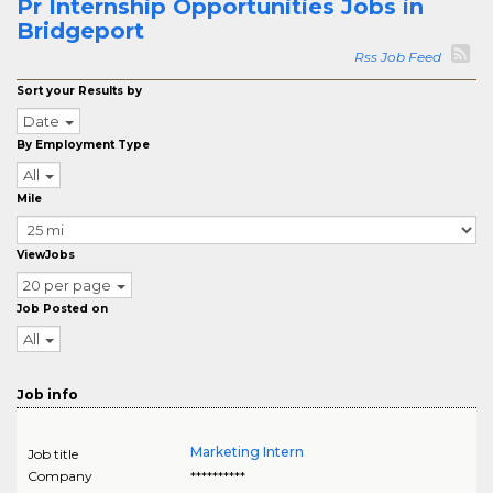
Pr Internship Opportunities Jobs in
Bridgeport
Rss Job Feed
Sort your Results by
Date
By Employment Type
All
Mile
ViewJobs
20 per page
Job Posted on
All
Job info
Marketing Intern
Job title
Company
**********