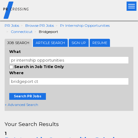
Tog
nav
PR Jobs
Browse PR Jobs
Pr Internship Opportunities
Connecticut
Bridgeport
JOB SEARCH
ARTICLE SEARCH
SIGN UP
RESUME
What
Search in Job Title Only
Where
Search PR Jobs
+ Advanced Search
Your Search Results
1