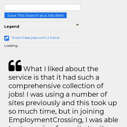
Save This Search as a Job Alert
Legend
Share these jobs with a friend
Loading...
What I liked about the
service is that it had such a
comprehensive collection of
jobs! I was using a number of
sites previously and this took up
so much time, but in joining
EmploymentCrossing, I was able