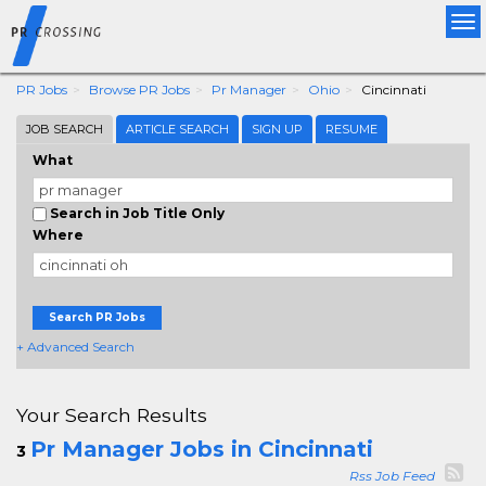
Tog
nav
PR Jobs
Browse PR Jobs
Pr Manager
Ohio
Cincinnati
JOB SEARCH
ARTICLE SEARCH
SIGN UP
RESUME
What
Search in Job Title Only
Where
Search PR Jobs
+ Advanced Search
Your Search Results
Pr Manager Jobs in Cincinnati
3
Rss Job Feed