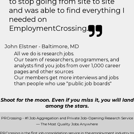
to stop going from site to site
and was able to find everything I
needed on
EmploymentCrossing.
John Elstner - Baltimore, MD
All we do is research jobs.
Our team of researchers, programmers, and
analysts find you jobs from over 1,000 career
pages and other sources
Our members get more interviews and jobs
than people who use "public job boards"
Shoot for the moon. Even if you miss it, you will land
among the stars.
PRCrossing - #1 Job Aggregation and Private Job-Opening Research Service
— The Most Quality Jobs Anywhere
PRCrossing is the first job consolidation service in the employment industry to