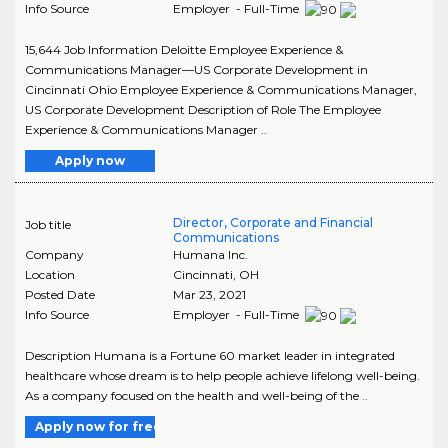
Info Source
Employer - Full-Time
15,644 Job Information Deloitte Employee Experience &
Communications Manager—US Corporate Development in
Cincinnati Ohio Employee Experience & Communications Manager,
US Corporate Development Description of Role The Employee
Experience & Communications Manager ..
Apply now
Director, Corporate and Financial
Job title
Communications
Company
Humana Inc.
Location
Cincinnati
,
OH
Posted Date
Mar 23, 2021
Info Source
Employer - Full-Time
Description Humana is a Fortune 60 market leader in integrated
healthcare whose dream is to help people achieve lifelong well-being.
As a company focused on the health and well-being of the ..
Apply now for free