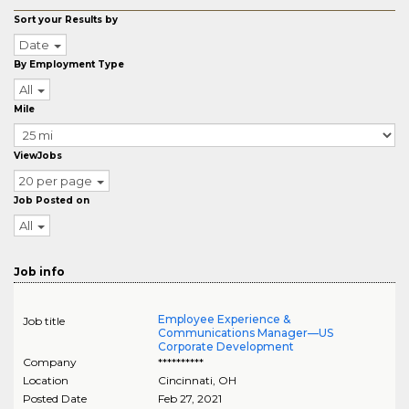
Sort your Results by
Date
By Employment Type
All
Mile
ViewJobs
20 per page
Job Posted on
All
Job info
Employee Experience &
Job title
Communications Manager—US
Corporate Development
Company
**********
Location
Cincinnati
,
OH
Posted Date
Feb 27, 2021