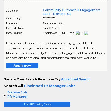
Community Outreach & Engagement
Job title
Lead - Remote, US
Company
**********
Location
Cincinnati
,
OH
Posted Date
Apr 04, 2021
Info Source
Employer - Full-Time
Description The Community Outreach & Engagement Lead
cultivates the organization's commitment to and reputation in
Medicaid. The Community Outreach & Engagement Lead establishes
connections to national and community stakeholders; works to ..
Apply now
Narrow Your Search Results — Try
Advanced Search
Search All
Cincinnati Pr Manager Jobs
Browse Job
PR Manager
Join PRCrossing Today