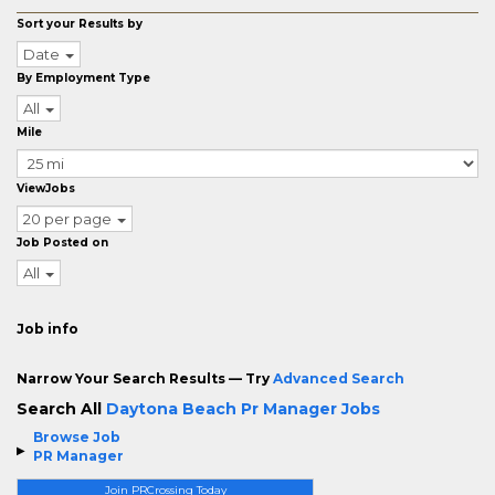
Sort your Results by
Date
By Employment Type
All
Mile
ViewJobs
20 per page
Job Posted on
All
Job info
Narrow Your Search Results — Try
Advanced Search
Search All
Daytona Beach Pr Manager Jobs
Browse Job
PR Manager
Join PRCrossing Today