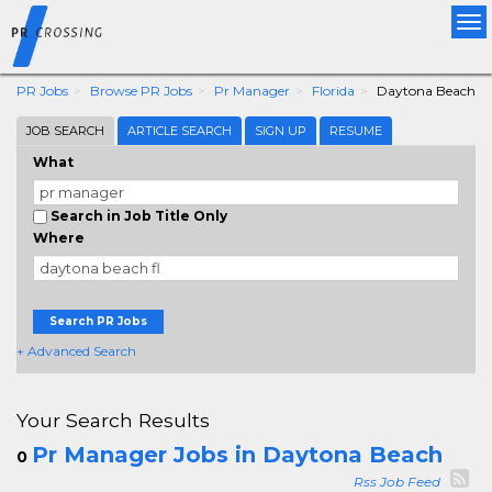
Tog
nav
PR Jobs
Browse PR Jobs
Pr Manager
Florida
Daytona Beach
JOB SEARCH
ARTICLE SEARCH
SIGN UP
RESUME
What
Search in Job Title Only
Where
Search PR Jobs
+ Advanced Search
Your Search Results
Pr Manager Jobs in Daytona Beach
0
Rss Job Feed