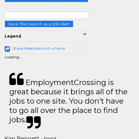
Save This Search as a Job Alert
Legend
Share these jobs with a friend
Loading...
EmploymentCrossing is
great because it brings all of the
jobs to one site. You don't have
to go all over the place to find
jobs.
Kim Bennett - Iowa,