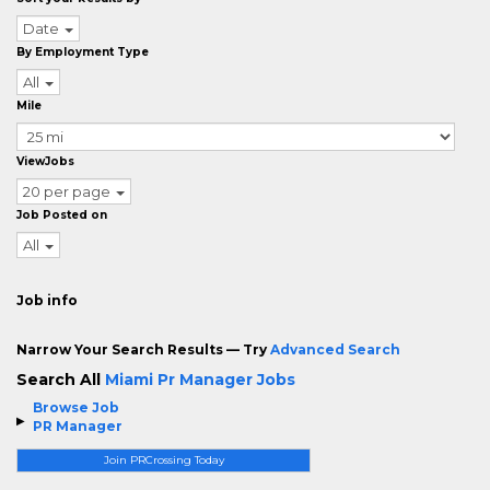
Date
By Employment Type
All
Mile
ViewJobs
20 per page
Job Posted on
All
Job info
Narrow Your Search Results — Try
Advanced Search
Search All
Miami Pr Manager Jobs
Browse Job
PR Manager
Join PRCrossing Today