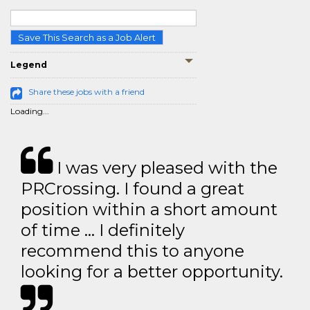
Save This Search as a Job Alert
Legend
Share these jobs with a friend
Loading...
I was very pleased with the
PRCrossing. I found a great
position within a short amount
of time … I definitely
recommend this to anyone
looking for a better opportunity.