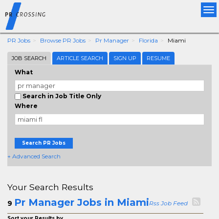
Tog
nav
PR Jobs
Browse PR Jobs
Pr Manager
Florida
Miami
JOB SEARCH
ARTICLE SEARCH
SIGN UP
RESUME
What
Search in Job Title Only
Where
Search PR Jobs
+ Advanced Search
Your Search Results
Pr Manager Jobs in Miami
9
Rss Job Feed
Sort your Results by