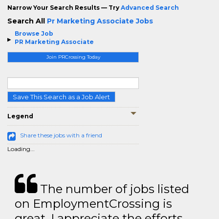
Narrow Your Search Results — Try
Advanced Search
Search All
Pr Marketing Associate Jobs
Browse Job
PR Marketing Associate
Join PRCrossing Today
Save This Search as a Job Alert
Legend
Share these jobs with a friend
Loading...
The number of jobs listed
on EmploymentCrossing is
great. I appreciate the efforts