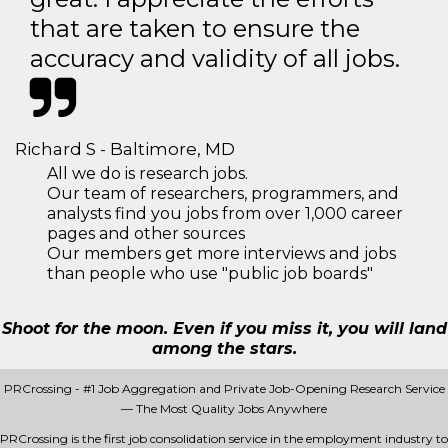
that are taken to ensure the
accuracy and validity of all jobs.
Richard S - Baltimore, MD
All we do is research jobs.
Our team of researchers, programmers, and
analysts find you jobs from over 1,000 career
pages and other sources
Our members get more interviews and jobs
than people who use "public job boards"
Shoot for the moon. Even if you miss it, you will land
among the stars.
PRCrossing - #1 Job Aggregation and Private Job-Opening Research Service
— The Most Quality Jobs Anywhere
PRCrossing is the first job consolidation service in the employment industry to