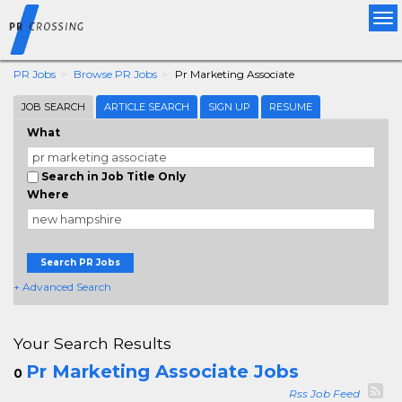
Tog
nav
PR Jobs
Browse PR Jobs
Pr Marketing Associate
JOB SEARCH
ARTICLE SEARCH
SIGN UP
RESUME
What
Search in Job Title Only
Where
Search PR Jobs
+ Advanced Search
Your Search Results
Pr Marketing Associate Jobs
0
Rss Job Feed