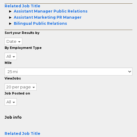
Related Job Title
Assistant Manager Public Relations
Assistant Marketing PR Manager
Bilingual Public Relations
Sort your Results by
Date
By Employment Type
All
Mile
ViewJobs
20 per page
Job Posted on
All
Job info
Related Job Title