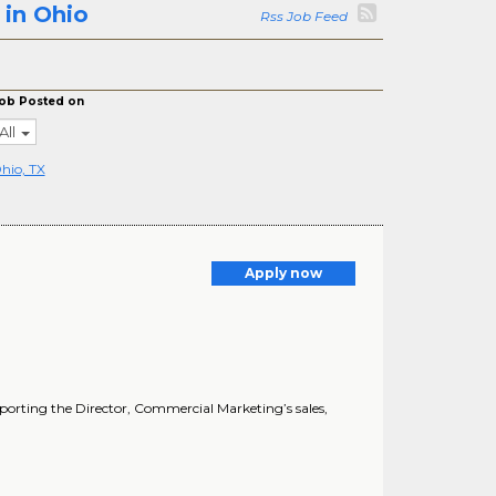
 in Ohio
Rss Job Feed
ob Posted on
All
hio, TX
Apply now
upporting the Director, Commercial Marketing’s sales,