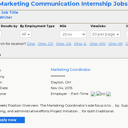
Marketing Communication Internship Jobs
 Job Title
Writer
 Results by
By Employment Type
Mile
ViewJobs
J
All
20 per page
rch for location?
Ohio
Ohio, CO
Ohio, GA
Ohio, IL
Ohio, MO
Ohio, NY
O
o
Marketing Coordinator
e
ny
**********
on
Dayton
,
OH
 Date
Nov 04, 2015
urce
Employer - Part-Time
 week) Position Overview: The Marketing Coordinator’s sole focus is to ... by: S
g, and administrative efforts Project Initiation ... for both traditional..
pply now