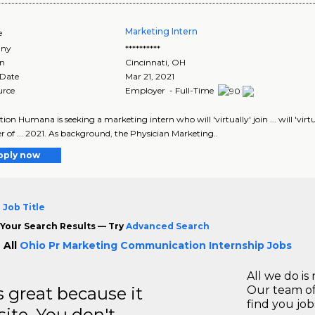
Marketing Intern
e
ny
**********
on
Cincinnati
,
OH
 Date
Mar 21, 2021
urce
Employer - Full-Time
tion Humana is seeking a marketing intern who will 'virtually' join ... will 'vi
of ... 2021. As background, the Physician Marketing..
pply now
 Job Title
Your Search Results — Try
Advanced Search
 All
Ohio Pr Marketing Communication Internship Jobs
All we do is 
great because it
Our team of
find you jo
site. You don't