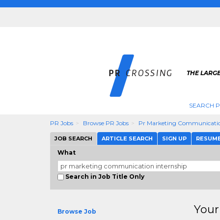
THE LARGE
SEARCH P
PR Jobs
Browse PR Jobs
Pr Marketing Communicatio
JOB SEARCH
ARTICLE SEARCH
SIGN UP
RESUM
What
Search in Job Title Only
Your
Browse Job