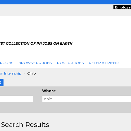
Employe
ST COLLECTION OF PR JOBS ON EARTH
R JOBS
BROWSE PR JOBS
POST PR JOBS
REFER A FRIEND
n Internship
Ohio
E
Where
 Search Results