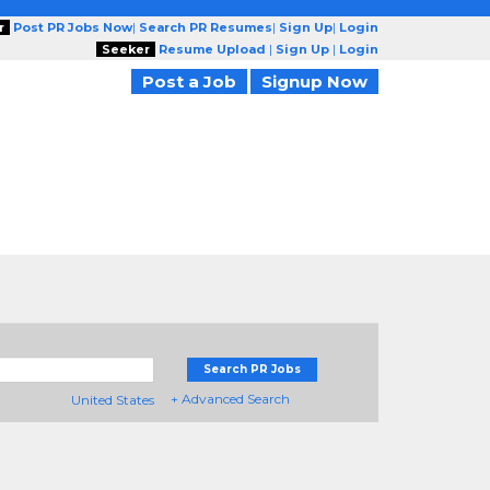
r
Post PR Jobs Now
|
Search PR Resumes
|
Sign Up
|
Login
Seeker
Resume Upload
|
Sign Up
|
Login
Post a Job
Signup Now
Search PR Jobs
+ Advanced Search
United States