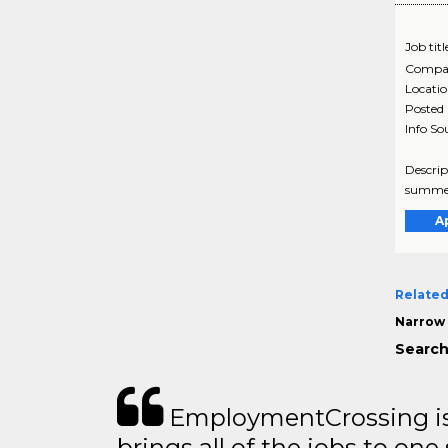
Job titl
Compa
Locati
Posted
Info So
Descrip
summer 
A
Related
Narrow 
Search
EmploymentCrossing is 
brings all of the jobs to one 