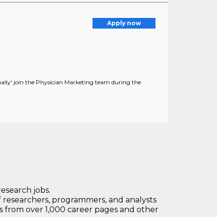
Apply now
rtually' join the Physician Marketing team during the
research jobs.
 researchers, programmers, and analysts
bs from over 1,000 career pages and other