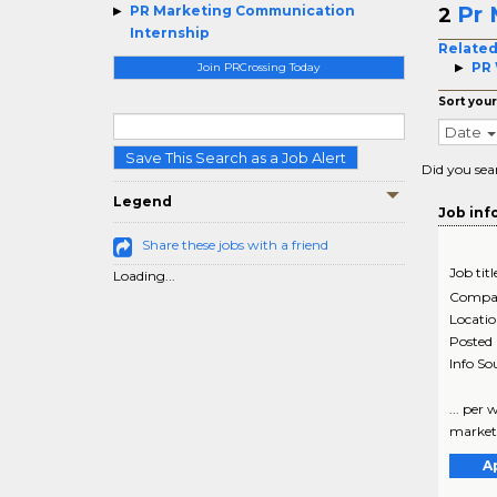
Pr 
PR Marketing Communication
2
Internship
Related
PR 
Join PRCrossing Today
Sort your
Date
Save This Search as a Job Alert
Did you sea
Legend
Job inf
Share these jobs with a friend
Job titl
Loading...
Compa
Locati
Posted
Info So
... per
marketin
A