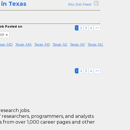
in Texas
Rss Job Feed
ob Posted on
1
2
3
4
>>
All
xas, MD
Texas, MA
Texas, MS
Texas, NJ
Texas, NY
Texas, NC
1
2
3
4
>>
research jobs.
 researchers, programmers, and analysts
bs from over 1,000 career pages and other