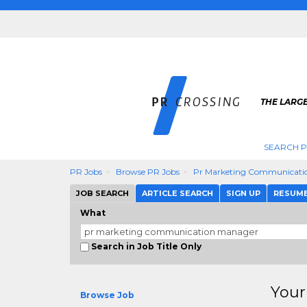
THE LARGE
SEARCH P
PR Jobs
Browse PR Jobs
Pr Marketing Communicati
JOB SEARCH
ARTICLE SEARCH
SIGN UP
RESUM
What
Search in Job Title Only
Your
Browse Job