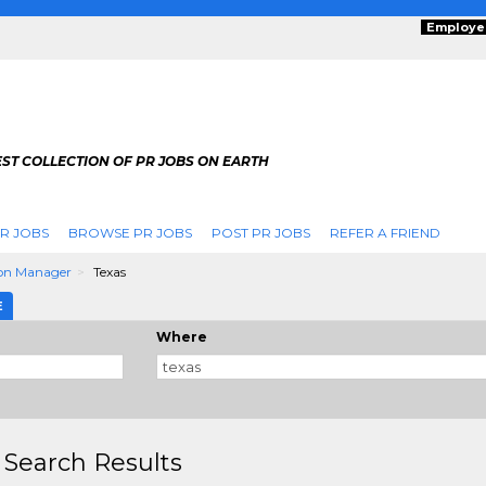
Employe
ST COLLECTION OF PR JOBS ON EARTH
R JOBS
BROWSE PR JOBS
POST PR JOBS
REFER A FRIEND
on Manager
Texas
E
Where
 Search Results