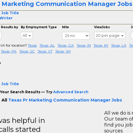
 Marketing Communication Manager Jobs 
 Job Title
Writer
 Results by
By Employment Type
Mile
ViewJobs
J
All
20 per page
rch for location?
Texas
Texas, AL
Texas, GA
Texas, IN
Texas, KY
Texas, LA
Te
Texas, PA
Texas, SC
Texas, VT
Texas, WI
o
 Job Title
Your Search Results — Try
Advanced Search
 All
Texas Pr Marketing Communication Manager Jobs
All we do is 
s helpful in
Our team of
find you jo
calls started
sources