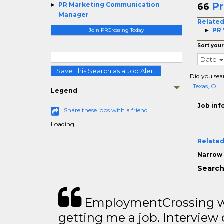
Pr
PR Marketing Communication
66
Manager
Related
PR 
Join PRCrossing Today
Sort your
Date
Save This Search as a Job Alert
Did you sea
Texas, OH
Legend
Job inf
Share these jobs with a friend
Loading...
Related
Narrow 
Search
EmploymentCrossing wa
getting me a job. Interview 