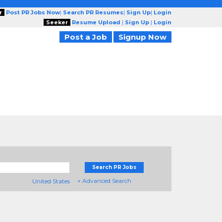
r
Post PR Jobs Now
|
Search PR Resumes
|
Sign Up
|
Login
Seeker
Resume Upload
|
Sign Up
|
Login
Post a Job
Signup Now
Search PR Jobs
+ Advanced Search
United States