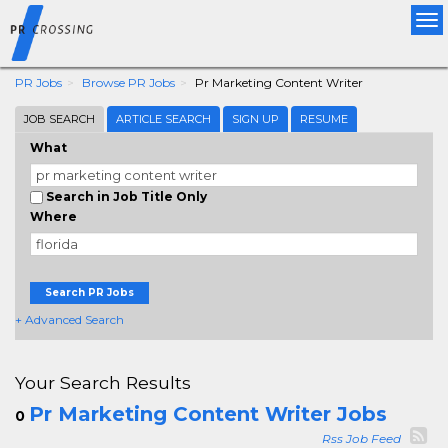
Tog
nav
PR Jobs
Browse PR Jobs
Pr Marketing Content Writer
JOB SEARCH
ARTICLE SEARCH
SIGN UP
RESUME
What
Search in Job Title Only
Where
Search PR Jobs
+ Advanced Search
Your Search Results
Pr Marketing Content Writer Jobs
0
Rss Job Feed