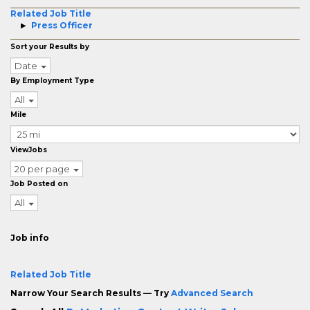
Related Job Title
Press Officer
Sort your Results by
Date
By Employment Type
All
Mile
ViewJobs
20 per page
Job Posted on
All
Job info
Related Job Title
Narrow Your Search Results — Try
Advanced Search