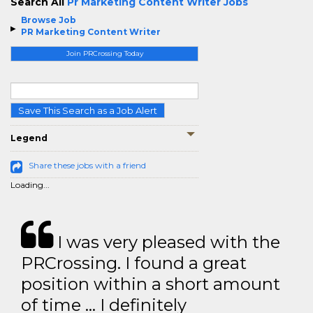
Search All
Pr Marketing Content Writer Jobs
Browse Job
PR Marketing Content Writer
Join PRCrossing Today
Save This Search as a Job Alert
Legend
Share these jobs with a friend
Loading...
I was very pleased with the
PRCrossing. I found a great
position within a short amount
of time … I definitely