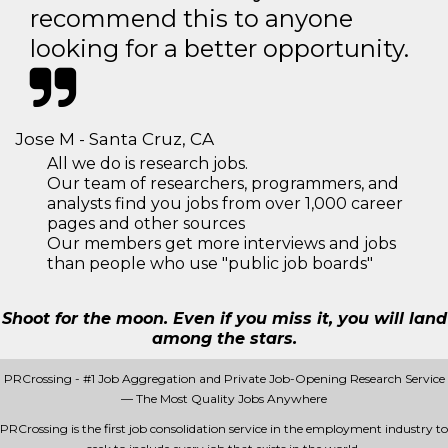
recommend this to anyone
looking for a better opportunity.
Jose M - Santa Cruz, CA
All we do is research jobs.
Our team of researchers, programmers, and
analysts find you jobs from over 1,000 career
pages and other sources
Our members get more interviews and jobs
than people who use "public job boards"
Shoot for the moon. Even if you miss it, you will land
among the stars.
PRCrossing - #1 Job Aggregation and Private Job-Opening Research Service
— The Most Quality Jobs Anywhere
PRCrossing is the first job consolidation service in the employment industry to