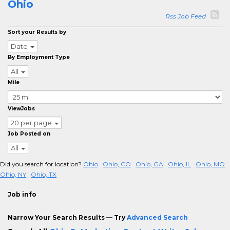
Ohio
Rss Job Feed
Sort your Results by
Date
By Employment Type
All
Mile
ViewJobs
20 per page
Job Posted on
All
Did you search for location?
Ohio
Ohio, CO
Ohio, GA
Ohio, IL
Ohio, MO
Ohio, NY
Ohio, TX
Job info
Narrow Your Search Results — Try
Advanced Search