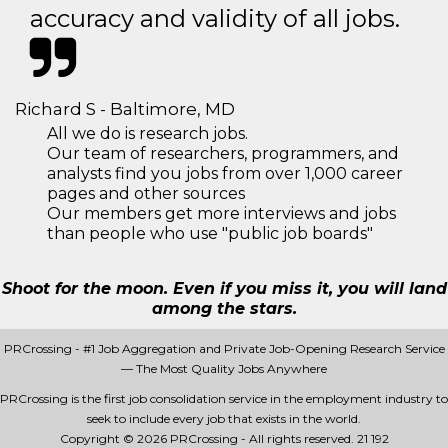
accuracy and validity of all jobs.
Richard S - Baltimore, MD
All we do is research jobs.
Our team of researchers, programmers, and
analysts find you jobs from over 1,000 career
pages and other sources
Our members get more interviews and jobs
than people who use "public job boards"
Shoot for the moon. Even if you miss it, you will land
among the stars.
PRCrossing - #1 Job Aggregation and Private Job-Opening Research Service
— The Most Quality Jobs Anywhere
PRCrossing is the first job consolidation service in the employment industry to
seek to include every job that exists in the world.
Copyright © 2026 PRCrossing - All rights reserved.
21 192