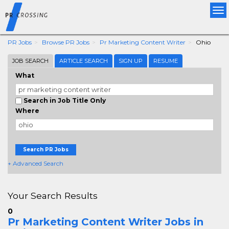
Tog
nav
PR Jobs
Browse PR Jobs
Pr Marketing Content Writer
Ohio
JOB SEARCH
ARTICLE SEARCH
SIGN UP
RESUME
What
Search in Job Title Only
Where
Search PR Jobs
+ Advanced Search
Your Search Results
0
Pr Marketing Content Writer Jobs in