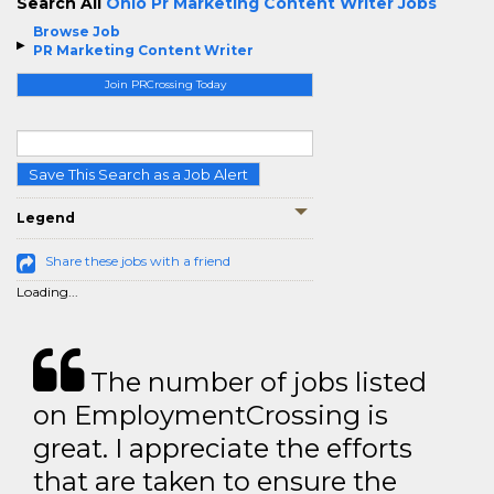
Search All
Ohio Pr Marketing Content Writer Jobs
Browse Job
PR Marketing Content Writer
Join PRCrossing Today
Save This Search as a Job Alert
Legend
Share these jobs with a friend
Loading...
The number of jobs listed
on EmploymentCrossing is
great. I appreciate the efforts
that are taken to ensure the