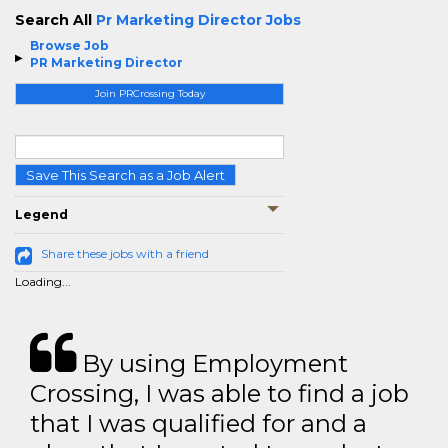
Search All
Pr Marketing Director Jobs
Browse Job
PR Marketing Director
Join PRCrossing Today
Save This Search as a Job Alert
Legend
Share these jobs with a friend
Loading...
By using Employment
Crossing, I was able to find a job
that I was qualified for and a