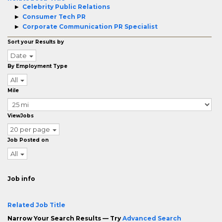
Celebrity Public Relations
Consumer Tech PR
Corporate Communication PR Specialist
Sort your Results by
Date
By Employment Type
All
Mile
ViewJobs
20 per page
Job Posted on
All
Job info
Related Job Title
Narrow Your Search Results — Try
Advanced Search