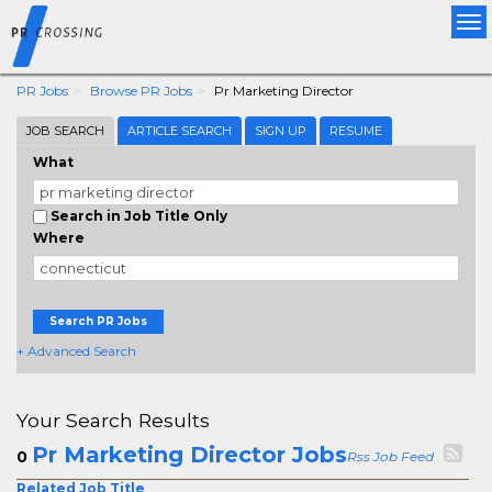
Tog
nav
PR Jobs
Browse PR Jobs
Pr Marketing Director
JOB SEARCH
ARTICLE SEARCH
SIGN UP
RESUME
What
Search in Job Title Only
Where
Search PR Jobs
+ Advanced Search
Your Search Results
Pr Marketing Director Jobs
0
Rss Job Feed
Related Job Title