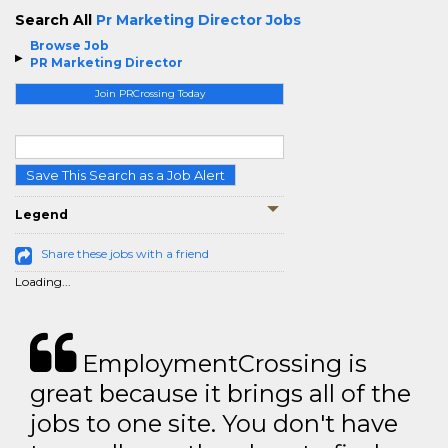
Search All
Pr Marketing Director Jobs
Browse Job
PR Marketing Director
Join PRCrossing Today
Save This Search as a Job Alert
Legend
Share these jobs with a friend
Loading...
EmploymentCrossing is
great because it brings all of the
jobs to one site. You don't have