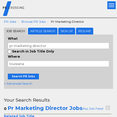
Tog
nav
PR Jobs
Browse PR Jobs
Pr Marketing Director
JOB SEARCH
ARTICLE SEARCH
SIGN UP
RESUME
What
Search in Job Title Only
Where
Search PR Jobs
+ Advanced Search
Your Search Results
Pr Marketing Director Jobs
0
Rss Job Feed
Related Job Title