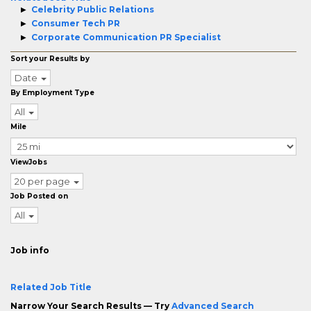
Celebrity Public Relations
Consumer Tech PR
Corporate Communication PR Specialist
Sort your Results by
Date
By Employment Type
All
Mile
ViewJobs
20 per page
Job Posted on
All
Job info
Related Job Title
Narrow Your Search Results — Try
Advanced Search