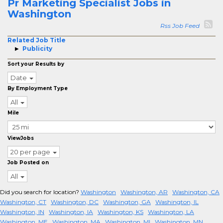
Pr Marketing Specialist Jobs in
Washington
Rss Job Feed
Related Job Title
Publicity
Sort your Results by
Date
By Employment Type
All
Mile
ViewJobs
20 per page
Job Posted on
All
Did you search for location?
Washington
Washington, AR
Washington, CA
Washington, CT
Washington, DC
Washington, GA
Washington, IL
Washington, IN
Washington, IA
Washington, KS
Washington, LA
Washington, ME
Washington, MA
Washington, MI
Washington, MN