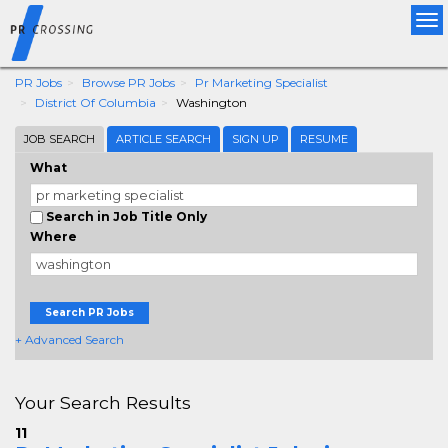
Tog
nav
PR Jobs
Browse PR Jobs
Pr Marketing Specialist
District Of Columbia
Washington
JOB SEARCH
ARTICLE SEARCH
SIGN UP
RESUME
What
Search in Job Title Only
Where
Search PR Jobs
+ Advanced Search
Your Search Results
11