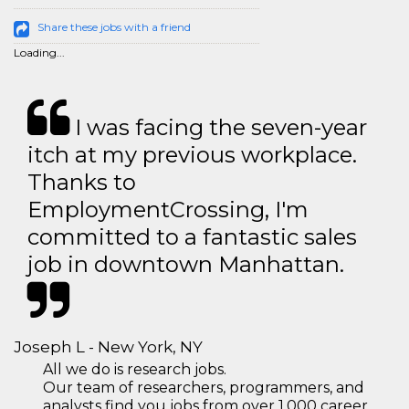
Share these jobs with a friend
Loading...
I was facing the seven-year
itch at my previous workplace.
Thanks to
EmploymentCrossing, I'm
committed to a fantastic sales
job in downtown Manhattan.
Joseph L - New York, NY
All we do is research jobs.
Our team of researchers, programmers, and
analysts find you jobs from over 1,000 career