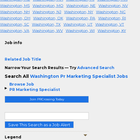
Washington, MS
Washington, MO
Washington, NE
Washington, NV
Washington, NH
Washington, NJ
Washington, NY
Washington, NC
Washington, OH
Washington, OK
Washington, PA
Washington, RI
Washington, SC
Washington, TX
Washington, UT
Washington, VT
Washington, VA
Washington, WV
Washington, WI
Washington, KY
Job info
Related Job Title
Narrow Your Search Results — Try
Advanced Search
Search All
Washington Pr Marketing Specialist Jobs
Browse Job
PR Marketing Specialist
Join PRCrossing Today
Save This Search as a Job Alert
Legend