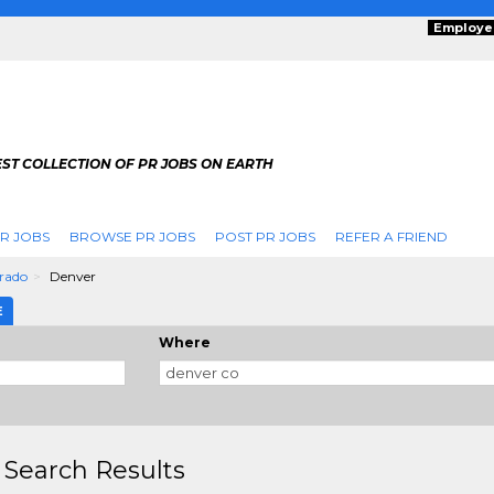
Employe
ST COLLECTION OF PR JOBS ON EARTH
R JOBS
BROWSE PR JOBS
POST PR JOBS
REFER A FRIEND
rado
Denver
E
Where
 Search Results