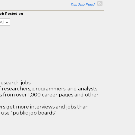
Rss Job Feed
ob Posted on
All
research jobs.
 researchers, programmers, and analysts
bs from over 1,000 career pages and other
 get more interviews and jobs than
use "public job boards"