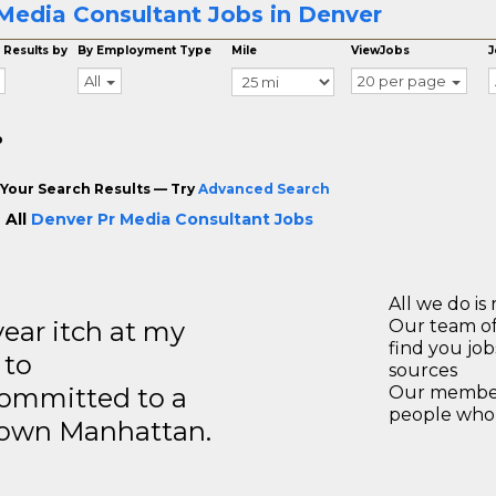
Media Consultant Jobs in Denver
 Results by
By Employment Type
Mile
ViewJobs
J
All
20 per page
o
Your Search Results — Try
Advanced Search
 All
Denver Pr Media Consultant Jobs
All we do is 
year itch at my
Our team of
find you jo
 to
sources
ommitted to a
Our members
people who 
ntown Manhattan.