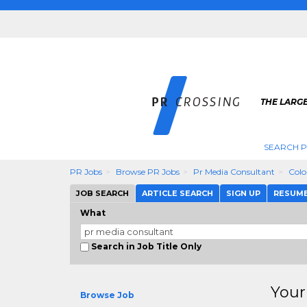
THE LARGE
SEARCH P
PR Jobs
Browse PR Jobs
Pr Media Consultant
Colo
JOB SEARCH
ARTICLE SEARCH
SIGN UP
RESUM
What
Search in Job Title Only
Your
Browse Job