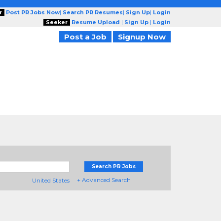
r
Post PR Jobs Now
|
Search PR Resumes
|
Sign Up
|
Login
Seeker
Resume Upload
|
Sign Up
|
Login
Post a Job
Signup Now
Search PR Jobs
+ Advanced Search
United States