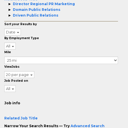
Director Regional PR Marketing
Domain Public Relations
Driven Public Relations
Sort your Results by
Date
By Employment Type
All
Mile
ViewJobs
20 per page
Job Posted on
All
Job info
Related Job Title
Narrow Your Search Results — Try
Advanced Search