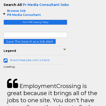
Search All
Pr Media Consultant Jobs
Browse Job
PR Media Consultant
Join PRCrossing Today
Save This Search as a Job Alert
Legend
Share these jobs with a friend
Loading...
EmploymentCrossing is
great because it brings all of the
jobs to one site. You don't have