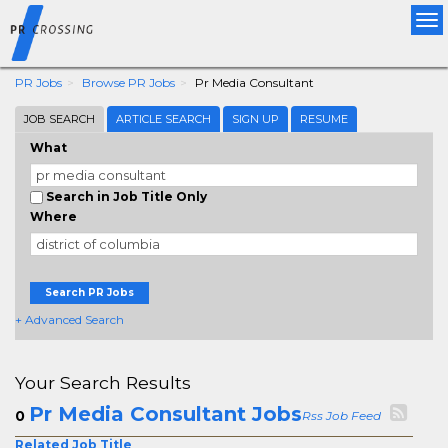
Tog
nav
PR Jobs
Browse PR Jobs
Pr Media Consultant
JOB SEARCH
ARTICLE SEARCH
SIGN UP
RESUME
What
Search in Job Title Only
Where
Search PR Jobs
+ Advanced Search
Your Search Results
Pr Media Consultant Jobs
0
Rss Job Feed
Related Job Title