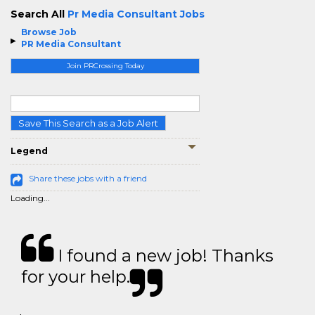
Search All
Pr Media Consultant Jobs
Browse Job
PR Media Consultant
Join PRCrossing Today
Save This Search as a Job Alert
Legend
Share these jobs with a friend
Loading...
I found a new job! Thanks
for your help.