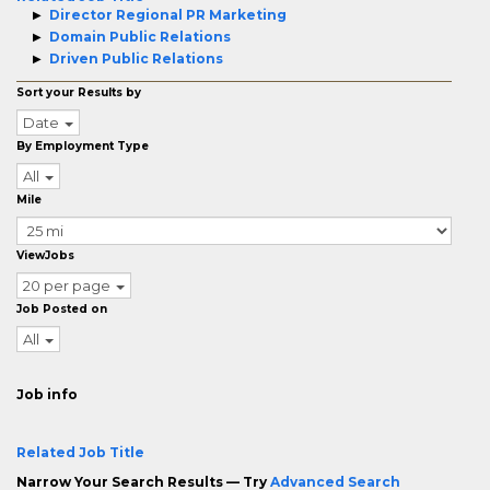
Director Regional PR Marketing
Domain Public Relations
Driven Public Relations
Sort your Results by
Date
By Employment Type
All
Mile
ViewJobs
20 per page
Job Posted on
All
Job info
Related Job Title
Narrow Your Search Results — Try
Advanced Search