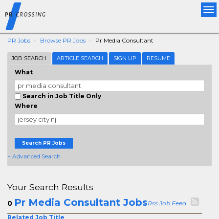
Tog
nav
PR Jobs
Browse PR Jobs
Pr Media Consultant
JOB SEARCH
ARTICLE SEARCH
SIGN UP
RESUME
What
Search in Job Title Only
Where
Search PR Jobs
+ Advanced Search
Your Search Results
Pr Media Consultant Jobs
0
Rss Job Feed
Related Job Title