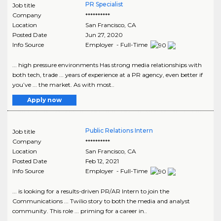
PR Specialist
Job title
Company
**********
Location
San Francisco
,
CA
Posted Date
Jun 27, 2020
Info Source
Employer - Full-Time
... high pressure environments Has strong media relationships with
both tech, trade ... years of experience at a PR agency, even better if
you’ve ... the market. As with most..
Apply now
Public Relations Intern
Job title
Company
**********
Location
San Francisco
,
CA
Posted Date
Feb 12, 2021
Info Source
Employer - Full-Time
... is looking for a results-driven PR/AR Intern to join the
Communications ... Twilio story to both the media and analyst
community. This role ... priming for a career in..