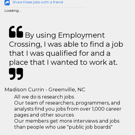
Share these jobs with a friend
Loading...
By using Employment
Crossing, I was able to find a job
that I was qualified for and a
place that I wanted to work at.
Madison Currin - Greenville, NC
All we do is research jobs.
Our team of researchers, programmers, and
analysts find you jobs from over 1,000 career
pages and other sources
Our members get more interviews and jobs
than people who use "public job boards"