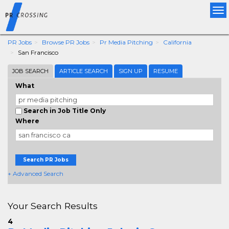
Tog
nav
PR Jobs
Browse PR Jobs
Pr Media Pitching
California
San Francisco
JOB SEARCH
ARTICLE SEARCH
SIGN UP
RESUME
What
Search in Job Title Only
Where
Search PR Jobs
+ Advanced Search
Your Search Results
4