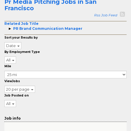
Pr Media Pitching Jobs in San
Francisco
Rss Job Feed
Related Job Title
PR Brand Communication Manager
Sort your Results by
Date
By Employment Type
All
Mile
ViewJobs
20 per page
Job Posted on
All
Job info