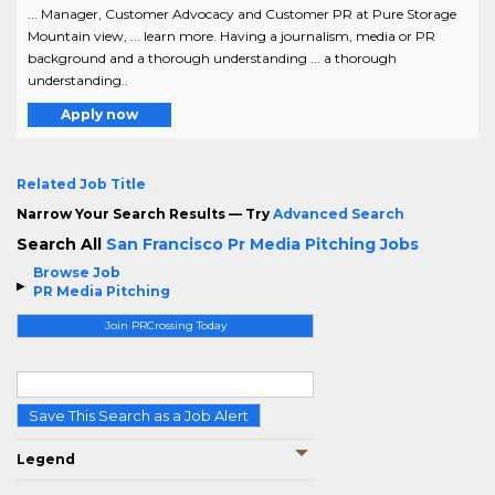
... Manager, Customer Advocacy and Customer PR at Pure Storage
Mountain view, ... learn more. Having a journalism, media or PR
background and a thorough understanding ... a thorough
understanding..
Apply now
Related Job Title
Narrow Your Search Results — Try
Advanced Search
Search All
San Francisco Pr Media Pitching Jobs
Browse Job
PR Media Pitching
Join PRCrossing Today
Save This Search as a Job Alert
Legend