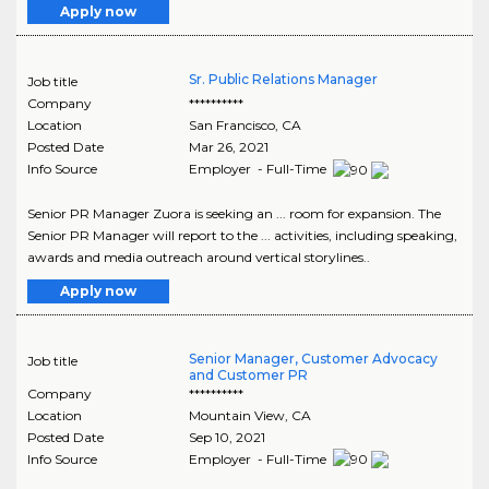
Apply now
Sr. Public Relations Manager
Job title
Company
**********
Location
San Francisco
,
CA
Posted Date
Mar 26, 2021
Info Source
Employer - Full-Time
Senior PR Manager Zuora is seeking an ... room for expansion. The
Senior PR Manager will report to the ... activities, including speaking,
awards and media outreach around vertical storylines..
Apply now
Senior Manager, Customer Advocacy
Job title
and Customer PR
Company
**********
Location
Mountain View
,
CA
Posted Date
Sep 10, 2021
Info Source
Employer - Full-Time