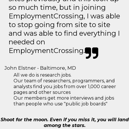
so much time, but in joining
EmploymentCrossing, I was able
to stop going from site to site
and was able to find everything I
needed on
EmploymentCrossing.
John Elstner - Baltimore, MD
All we do is research jobs.
Our team of researchers, programmers, and
analysts find you jobs from over 1,000 career
pages and other sources
Our members get more interviews and jobs
than people who use "public job boards"
Shoot for the moon. Even if you miss it, you will land
among the stars.