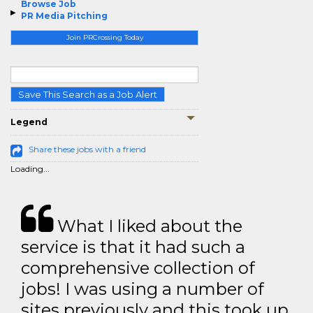
Browse Job
PR Media Pitching
Join PRCrossing Today
Save This Search as a Job Alert
Legend
Share these jobs with a friend
Loading...
What I liked about the
service is that it had such a
comprehensive collection of
jobs! I was using a number of
sites previously and this took up