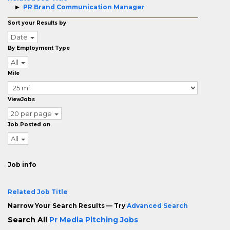
PR Brand Communication Manager
Sort your Results by
Date
By Employment Type
All
Mile
ViewJobs
20 per page
Job Posted on
All
Job info
Related Job Title
Narrow Your Search Results — Try
Advanced Search
Search All
Pr Media Pitching Jobs