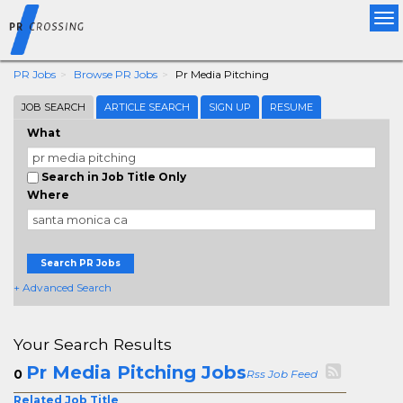
Tog
nav
PR Jobs
Browse PR Jobs
Pr Media Pitching
JOB SEARCH
ARTICLE SEARCH
SIGN UP
RESUME
What
Search in Job Title Only
Where
Search PR Jobs
+ Advanced Search
Your Search Results
Pr Media Pitching Jobs
0
Rss Job Feed
Related Job Title