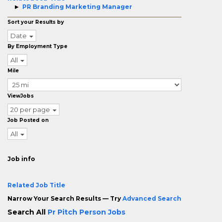
PR Branding Marketing Manager
Sort your Results by
Date
By Employment Type
All
Mile
ViewJobs
20 per page
Job Posted on
All
Job info
Related Job Title
Narrow Your Search Results — Try
Advanced Search
Search All
Pr Pitch Person Jobs