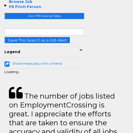
Browse Job
PR Pitch Person
Join PRCrossing Today
Save This Search as a Job Alert
Legend
Share these jobs with a friend
Loading...
The number of jobs listed
on EmploymentCrossing is
great. I appreciate the efforts
that are taken to ensure the
accuracy and validity of all jobs.