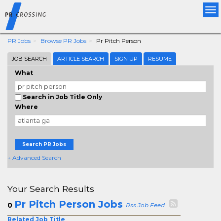
Tog
nav
PR Jobs
Browse PR Jobs
Pr Pitch Person
JOB SEARCH
ARTICLE SEARCH
SIGN UP
RESUME
What
Search in Job Title Only
Where
Search PR Jobs
+ Advanced Search
Your Search Results
Pr Pitch Person Jobs
0
Rss Job Feed
Related Job Title