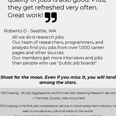
they get refreshed very often.
Great work!
Roberto D - Seattle, WA
All we do is research jobs.
Our team of researchers, programmers, and
analysts find you jobs from over 1,000 career
pages and other sources
Our members get more interviews and jobs
than people who use "public job boards"
Shoot for the moon. Even if you miss it, you will land
among the stars.
PRCrossing - #1 Job Aggregation and Private Job-Opening Research Service
— The Most Quality Jobs Anywhere
PRCrossing is the first job consolidation service in the employment industry to
seek to include every job that exists in the world.