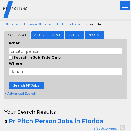
Tog
nav
PR Jobs
Browse PR Jobs
Pr Pitch Person
Florida
JOB SEARCH
ARTICLE SEARCH
SIGN UP
RESUME
What
Search in Job Title Only
Where
Search PR Jobs
+ Advanced Search
Your Search Results
Pr Pitch Person Jobs in Florida
0
Rss Job Feed