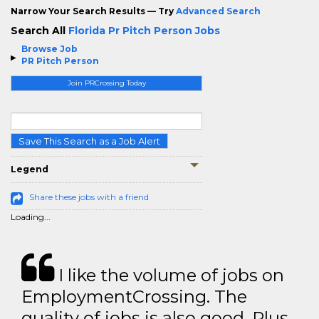
Narrow Your Search Results — Try
Advanced Search
Search All
Florida Pr Pitch Person Jobs
Browse Job
PR Pitch Person
Join PRCrossing Today
Save This Search as a Job Alert
Legend
Share these jobs with a friend
Loading...
I like the volume of jobs on
EmploymentCrossing. The
quality of jobs is also good. Plus,