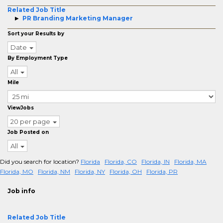
Related Job Title
PR Branding Marketing Manager
Sort your Results by
Date
By Employment Type
All
Mile
ViewJobs
20 per page
Job Posted on
All
Did you search for location?
Florida
Florida, CO
Florida, IN
Florida, MA
Florida, MO
Florida, NM
Florida, NY
Florida, OH
Florida, PR
Job info
Related Job Title