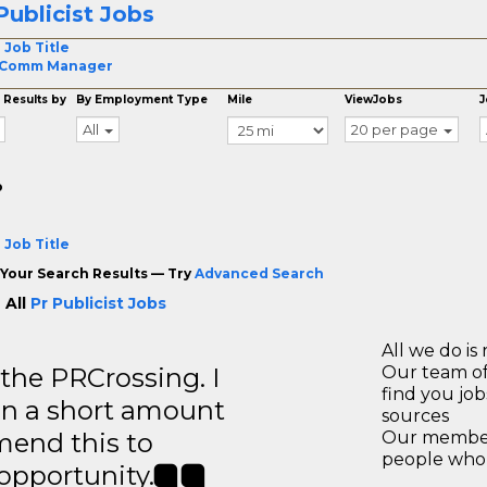
Publicist Jobs
 Job Title
 Comm Manager
 Results by
By Employment Type
Mile
ViewJobs
J
All
20 per page
o
 Job Title
Your Search Results — Try
Advanced Search
 All
Pr Publicist Jobs
All we do is 
 the PRCrossing. I
Our team of
find you jo
in a short amount
sources
mend this to
Our members
people who 
 opportunity.