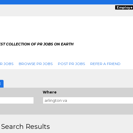
Employe
ST COLLECTION OF PR JOBS ON EARTH
R JOBS
BROWSE PR JOBS
POST PR JOBS
REFER A FRIEND
E
Where
 Search Results