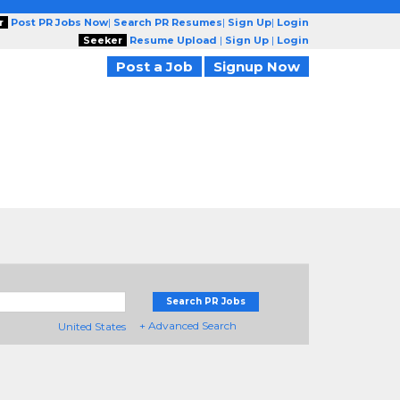
r
Post PR Jobs Now
|
Search PR Resumes
|
Sign Up
|
Login
Seeker
Resume Upload
|
Sign Up
|
Login
Post a Job
Signup Now
Search PR Jobs
+ Advanced Search
United States