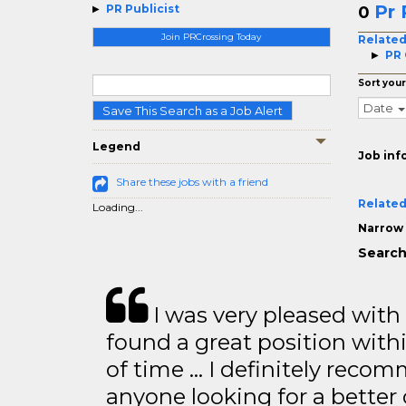
Pr 
PR Publicist
0
Join PRCrossing Today
Related
PR
Sort your
Date
Save This Search as a Job Alert
Legend
Job inf
Share these jobs with a friend
Related
Loading...
Narrow 
Search
I was very pleased with
found a great position with
of time … I definitely recom
anyone looking for a better