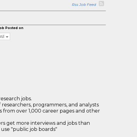
Rss Job Feed
ob Posted on
All
research jobs.
 researchers, programmers, and analysts
bs from over 1,000 career pages and other
 get more interviews and jobs than
use "public job boards"