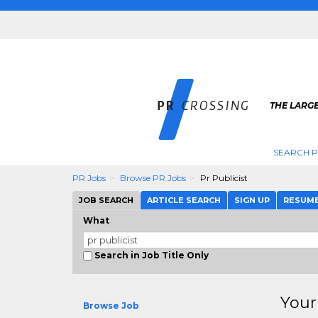
THE LARGE
SEARCH P
PR Jobs
Browse PR Jobs
Pr Publicist
JOB SEARCH
ARTICLE SEARCH
SIGN UP
RESUM
What
Search in Job Title Only
Your
Browse Job