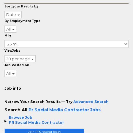
Sort your Results by
Date
By Employment Type
All
Mile
ViewJobs
20 per page
Job Posted on
All
Job info
Narrow Your Search Results — Try
Advanced Search
Search All
Pr Social Media Contractor Jobs
Browse Job
PR Social Media Contractor
Join PRCrossing Today