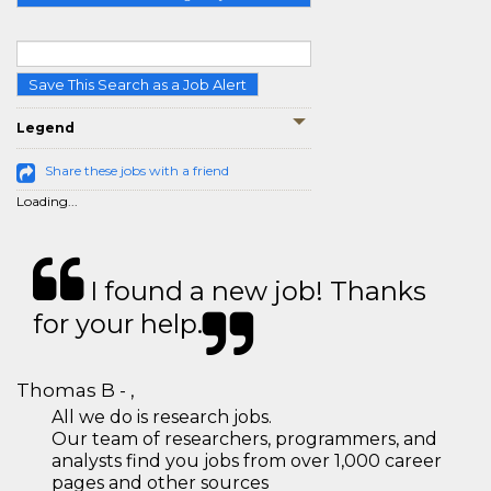
Save This Search as a Job Alert
Legend
Share these jobs with a friend
Loading...
I found a new job! Thanks
for your help.
Thomas B - ,
All we do is research jobs.
Our team of researchers, programmers, and
analysts find you jobs from over 1,000 career
pages and other sources