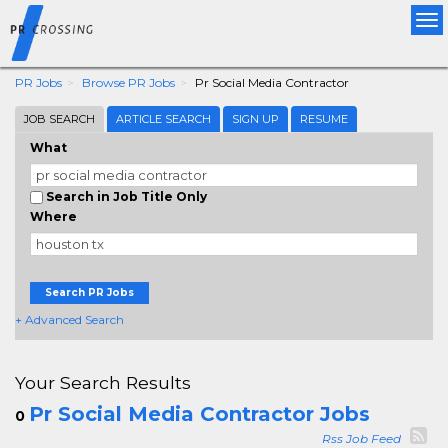
Tog
nav
PR Jobs
Browse PR Jobs
Pr Social Media Contractor
JOB SEARCH
ARTICLE SEARCH
SIGN UP
RESUME
What
Search in Job Title Only
Where
Search PR Jobs
+ Advanced Search
Your Search Results
Pr Social Media Contractor Jobs
0
Rss Job Feed