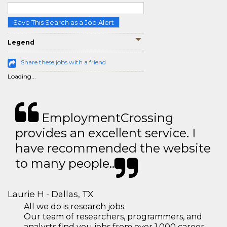
Save This Search as a Job Alert
Legend
Share these jobs with a friend
Loading...
EmploymentCrossing
provides an excellent service. I
have recommended the website
to many people..
Laurie H - Dallas, TX
All we do is research jobs.
Our team of researchers, programmers, and
analysts find you jobs from over 1,000 career