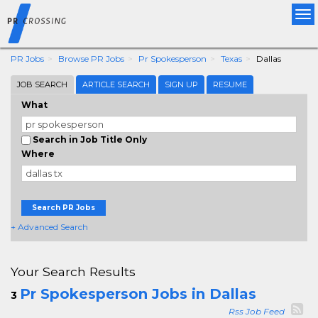
Tog
nav
PR Jobs
Browse PR Jobs
Pr Spokesperson
Texas
Dallas
JOB SEARCH
ARTICLE SEARCH
SIGN UP
RESUME
What
Search in Job Title Only
Where
Search PR Jobs
+ Advanced Search
Your Search Results
Pr Spokesperson Jobs in Dallas
3
Rss Job Feed