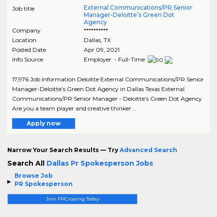
External Communications/PR Senior
Job title
Manager-Deloitte’s Green Dot
Agency
Company
**********
Location
Dallas
,
TX
Posted Date
Apr 09, 2021
Info Source
Employer - Full-Time
17,976 Job Information Deloitte External Communications/PR Senior
Manager-Deloitte’s Green Dot Agency in Dallas Texas External
Communications/PR Senior Manager - Deloitte’s Green Dot Agency
Are you a team player and creative thinker ..
Apply now
Narrow Your Search Results — Try
Advanced Search
Search All
Dallas Pr Spokesperson Jobs
Browse Job
PR Spokesperson
Join PRCrossing Today