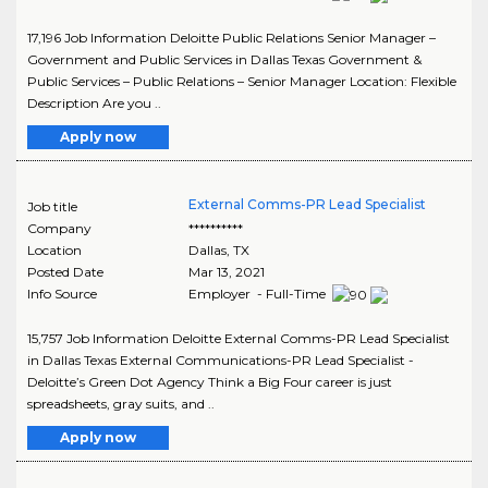
17,196 Job Information Deloitte Public Relations Senior Manager –
Government and Public Services in Dallas Texas Government &
Public Services – Public Relations – Senior Manager Location: Flexible
Description Are you ..
Apply now
External Comms-PR Lead Specialist
Job title
Company
**********
Location
Dallas
,
TX
Posted Date
Mar 13, 2021
Info Source
Employer - Full-Time
15,757 Job Information Deloitte External Comms-PR Lead Specialist
in Dallas Texas External Communications-PR Lead Specialist -
Deloitte’s Green Dot Agency Think a Big Four career is just
spreadsheets, gray suits, and ..
Apply now