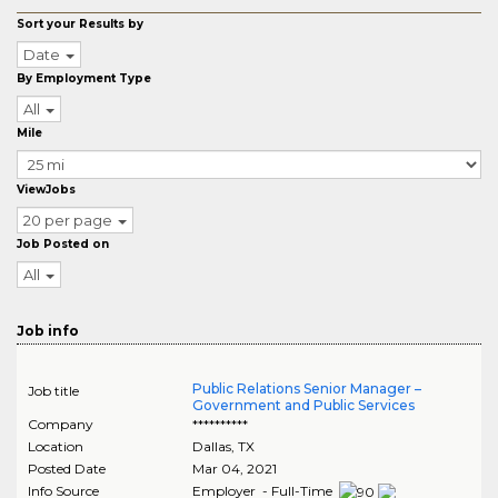
Sort your Results by
Date
By Employment Type
All
Mile
ViewJobs
20 per page
Job Posted on
All
Job info
Public Relations Senior Manager –
Job title
Government and Public Services
Company
**********
Location
Dallas
,
TX
Posted Date
Mar 04, 2021
Info Source
Employer - Full-Time