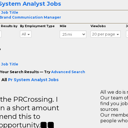
System Analyst Jobs
 Job Title
 Brand Communication Manager
 Results by
By Employment Type
Mile
ViewJobs
J
All
20 per page
o
 Job Title
Your Search Results — Try
Advanced Search
 All
Pr System Analyst Jobs
All we do is 
 the PRCrossing. I
Our team of
find you jo
in a short amount
sources
mend this to
Our members
people who 
 opportunity.