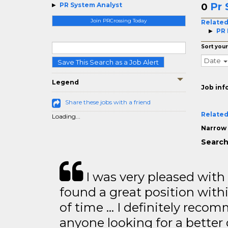
Pr 
PR System Analyst
0
Join PRCrossing Today
Related
PR
Sort your
Date
Save This Search as a Job Alert
Legend
Job inf
Share these jobs with a friend
Related
Loading...
Narrow 
Search
I was very pleased with
found a great position with
of time … I definitely recom
anyone looking for a better