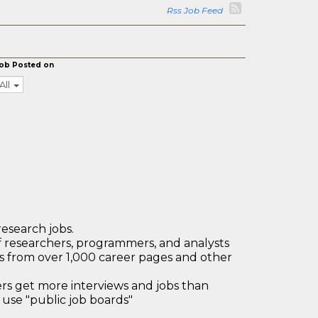
Rss Job Feed
ob Posted on
All
research jobs.
 researchers, programmers, and analysts
bs from over 1,000 career pages and other
 get more interviews and jobs than
use "public job boards"