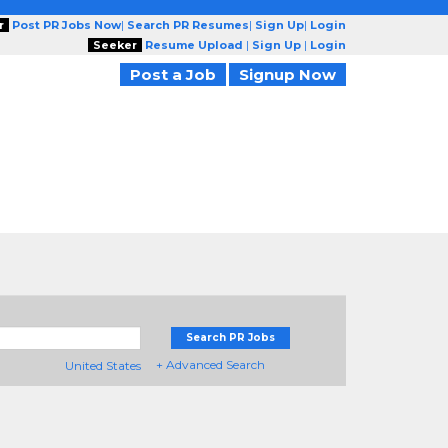
r
Post PR Jobs Now
|
Search PR Resumes
|
Sign Up
|
Login
Seeker
Resume Upload
|
Sign Up
|
Login
Post a Job
Signup Now
Search PR Jobs
+ Advanced Search
United States