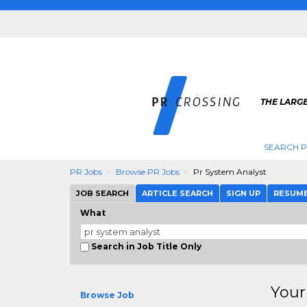
THE LARGE
SEARCH P
PR Jobs
Browse PR Jobs
Pr System Analyst
JOB SEARCH
ARTICLE SEARCH
SIGN UP
RESUM
What
Search in Job Title Only
Your
Browse Job