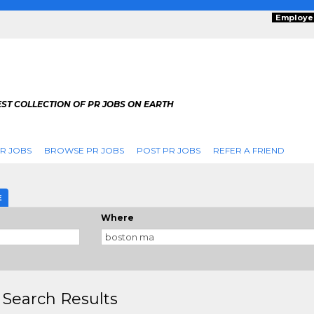
Employe
ST COLLECTION OF PR JOBS ON EARTH
R JOBS
BROWSE PR JOBS
POST PR JOBS
REFER A FRIEND
E
Where
 Search Results