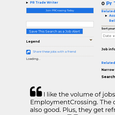
Pr 
PR Trade Writer
0
Join PRCrossing Today
Related
Ass
Rel
Sort your
Save This Search as a Job Alert
Date
Legend
Job inf
Share these jobs with a friend
Loading...
Related
Narrow 
Search
I like the volume of job
EmploymentCrossing. The qu
also good. Plus, they get ref