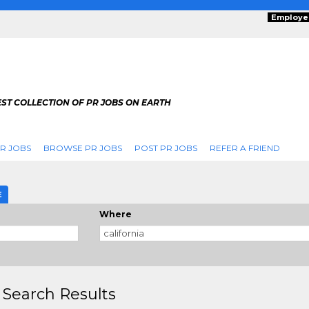
Employe
ST COLLECTION OF PR JOBS ON EARTH
R JOBS
BROWSE PR JOBS
POST PR JOBS
REFER A FRIEND
E
Where
 Search Results