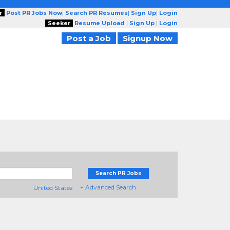
r
Post PR Jobs Now
|
Search PR Resumes
|
Sign Up
|
Login
Seeker
Resume Upload
|
Sign Up
|
Login
Post a Job
Signup Now
Search PR Jobs
+ Advanced Search
United States