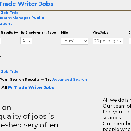
Trade Writer Jobs
 Job Title
istant Manager Public
ations
 Results by
By Employment Type
Mile
ViewJobs
J
All
20 per page
o
 Job Title
Your Search Results — Try
Advanced Search
 All
Pr Trade Writer Jobs
All we do is 
s on
Our team of
find you jo
ality of jobs is
sources
reshed very often.
Our members
people who 