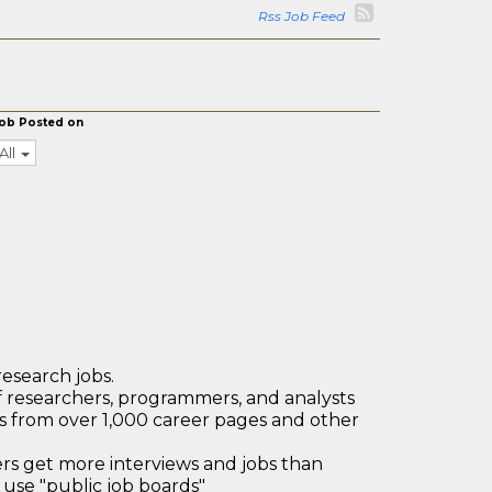
Rss Job Feed
ob Posted on
All
research jobs.
 researchers, programmers, and analysts
bs from over 1,000 career pages and other
 get more interviews and jobs than
use "public job boards"