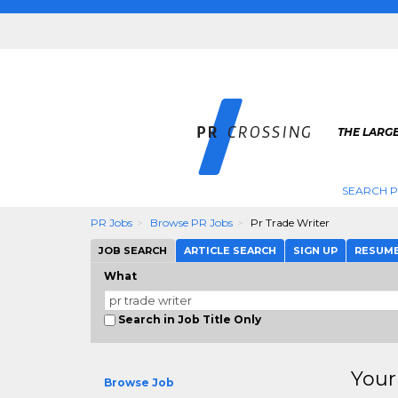
THE LARGE
SEARCH P
PR Jobs
Browse PR Jobs
Pr Trade Writer
JOB SEARCH
ARTICLE SEARCH
SIGN UP
RESUM
What
Search in Job Title Only
Your
Browse Job