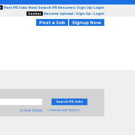
r
Post PR Jobs Now
|
Search PR Resumes
|
Sign Up
|
Login
Seeker
Resume Upload
|
Sign Up
|
Login
Post a Job
Signup Now
Search PR Jobs
+ Advanced Search
United States