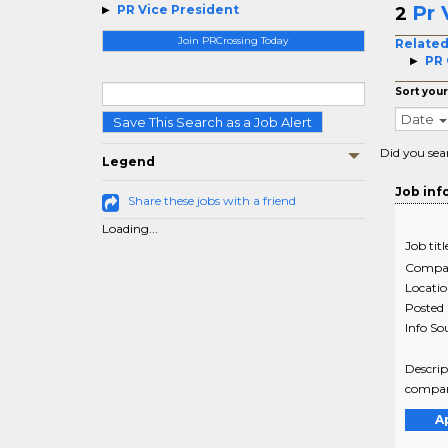
Pr 
PR Vice President
2
Join PRCrossing Today
Related
PR
Sort your
Date
Save This Search as a Job Alert
Did you sea
Legend
Job inf
Share these jobs with a friend
Loading...
Job titl
Compa
Locati
Posted
Info So
Descrip
company
A