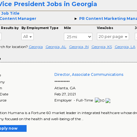
Vice President Jobs in Georgia
 Job Title
 Content Manager
PR Content Marketing Man
 Results by
By Employment Type
Mile
ViewJobs
J
All
20 per page
rch for location?
Georgia
Georgia, AL
Georgia, IN
Georgia, KS
Georgia, LA
o
Director, Associate Communications
e
ny
**********
on
Atlanta
,
GA
 Date
Feb 27, 2021
urce
Employer - Full-Time
tion Humana is a Fortune 60 market leader in integrated healthcare whose drea
 focused on the health and well-being of the ..
pply now