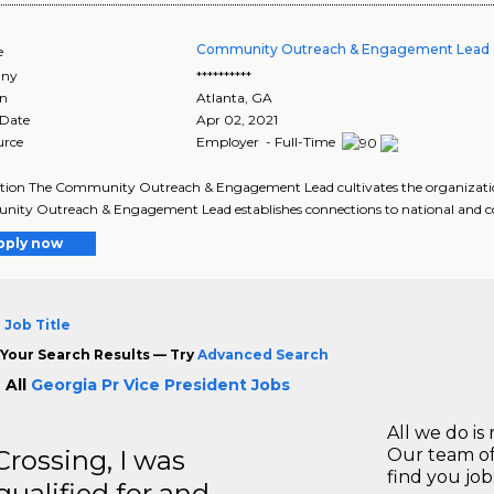
Community Outreach & Engagement Lead 
e
ny
**********
on
Atlanta
,
GA
 Date
Apr 02, 2021
urce
Employer - Full-Time
tion The Community Outreach & Engagement Lead cultivates the organizatio
ty Outreach & Engagement Lead establishes connections to national and co
pply now
 Job Title
Your Search Results — Try
Advanced Search
 All
Georgia Pr Vice President Jobs
All we do is 
ossing, I was
Our team of
find you jo
 qualified for and