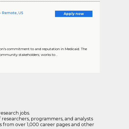
- Remote, US
Apply now
n's commitment to and reputation in Medicaid. The
mmunity stakeholders; works to ..
research jobs.
 researchers, programmers, and analysts
bs from over 1,000 career pages and other