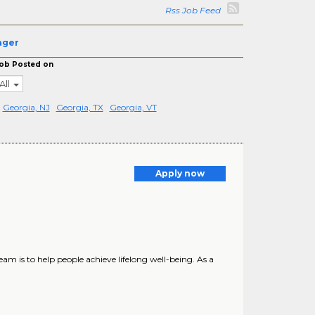
Rss Job Feed
ager
ob Posted on
All
Georgia, NJ
Georgia, TX
Georgia, VT
Apply now
m is to help people achieve lifelong well-being. As a