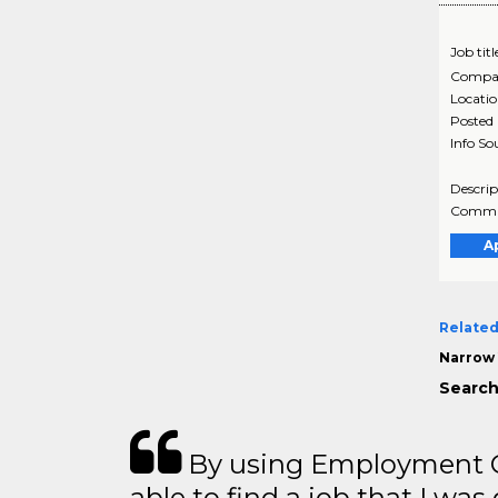
Job titl
Compa
Locati
Posted
Info So
Descrip
Communi
A
Related
Narrow 
Search
By using Employment Cr
able to find a job that I was