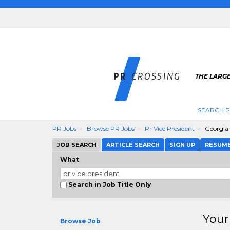
THE LARGE
SEARCH P
PR Jobs
Browse PR Jobs
Pr Vice President
Georgia
JOB SEARCH
ARTICLE SEARCH
SIGN UP
RESUM
What
Search in Job Title Only
Your
Browse Job