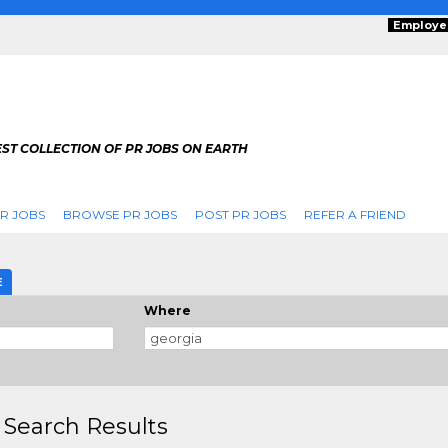
Employe
ST COLLECTION OF PR JOBS ON EARTH
R JOBS
BROWSE PR JOBS
POST PR JOBS
REFER A FRIEND
E
Where
 Search Results