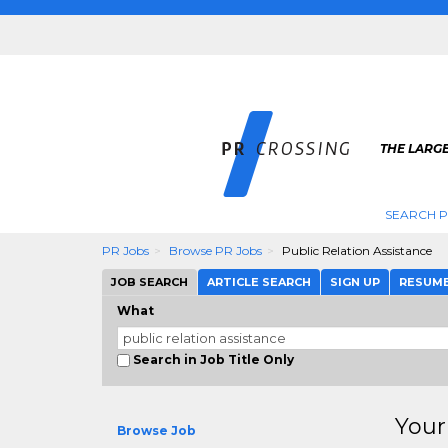
THE LARGE
SEARCH P
PR Jobs
Browse PR Jobs
Public Relation Assistance
JOB SEARCH
ARTICLE SEARCH
SIGN UP
RESUM
What
Search in Job Title Only
Your
Browse Job