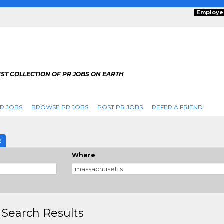
Employe
ST COLLECTION OF PR JOBS ON EARTH
R JOBS
BROWSE PR JOBS
POST PR JOBS
REFER A FRIEND
E
Where
 Search Results