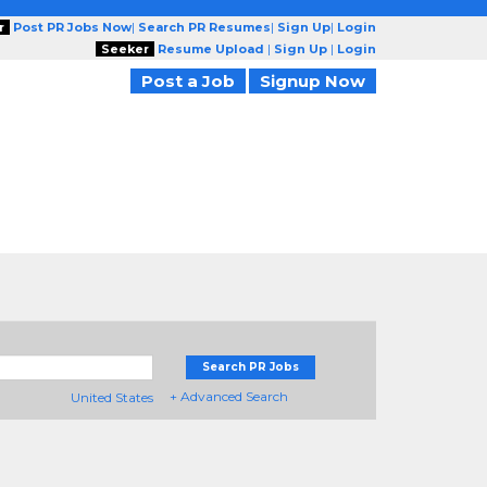
r
Post PR Jobs Now
|
Search PR Resumes
|
Sign Up
|
Login
Seeker
Resume Upload
|
Sign Up
|
Login
Post a Job
Signup Now
Search PR Jobs
+ Advanced Search
United States