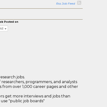
Rss Job Feed
ob Posted on
All
research jobs.
 researchers, programmers, and analysts
bs from over 1,000 career pages and other
 get more interviews and jobs than
use "public job boards"