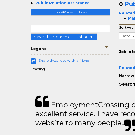
Pub
Public Relation Assistance
0
Join PRCrossing Today
Related
Man
Sort your
Date
Save This Search as a Job Alert
Legend
Job inf
Share these jobs with a friend
Related
Loading...
Narrow 
Search
EmploymentCrossing p
excellent service. I have 
website to many people..