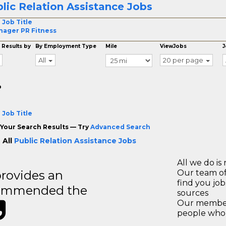
lic Relation Assistance Jobs
 Job Title
ager PR Fitness
 Results by
By Employment Type
Mile
ViewJobs
J
All
20 per page
o
 Job Title
Your Search Results — Try
Advanced Search
 All
Public Relation Assistance Jobs
All we do is 
rovides an
Our team of
find you jo
recommended the
sources
Our members
people who 