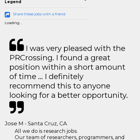
Legend
Share these jobs with a friend
Loading...
I was very pleased with the
PRCrossing. I found a great
position within a short amount
of time … I definitely
recommend this to anyone
looking for a better opportunity.
Jose M - Santa Cruz, CA
All we do is research jobs.
Our team of researchers, programmers, and