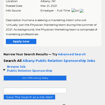
Location
Albany
,
NY
Posted Date
Mar 21, 2021
Info Source
Employer - Full-Time
Description Humana is seeking a marketing intern who will
'virtually' join the Physician Marketing team during the summer of
2021. As background, the Physician Marketing team is comprised of
marketing professionals ..
Apply now
Narrow Your Search Results — Try
Advanced Search
Search All
Albany Public Relation Sponsorship Jobs
Browse Job
Public Relation Sponsorship
Join PRCrossing Today
Save This Search as a Job Alert