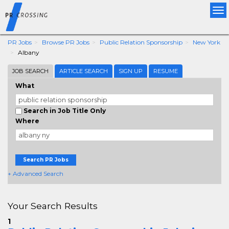
Tog
nav
PR Jobs
Browse PR Jobs
Public Relation Sponsorship
New York
Albany
JOB SEARCH
ARTICLE SEARCH
SIGN UP
RESUME
What
Search in Job Title Only
Where
Search PR Jobs
+ Advanced Search
Your Search Results
1