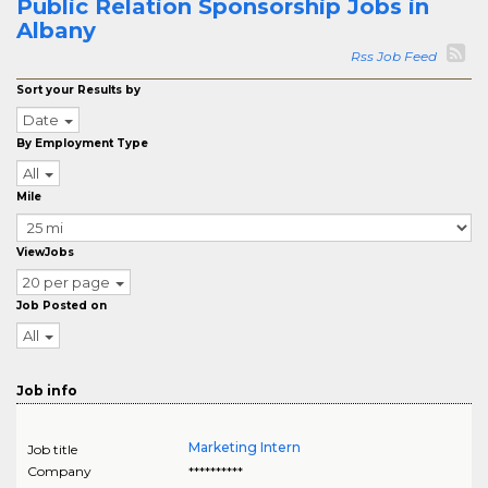
Public Relation Sponsorship Jobs in
Albany
Rss Job Feed
Sort your Results by
Date
By Employment Type
All
Mile
ViewJobs
20 per page
Job Posted on
All
Job info
Marketing Intern
Job title
Company
**********