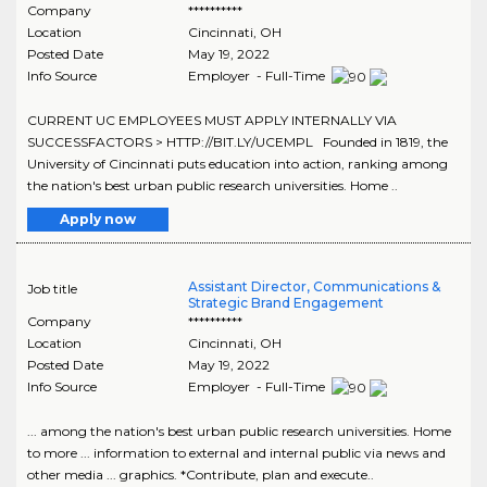
Company
**********
Location
Cincinnati
,
OH
Posted Date
May 19, 2022
Info Source
Employer - Full-Time
CURRENT UC EMPLOYEES MUST APPLY INTERNALLY VIA
SUCCESSFACTORS > HTTP://BIT.LY/UCEMPL Founded in 1819, the
University of Cincinnati puts education into action, ranking among
the nation's best urban public research universities. Home ..
Apply now
Assistant Director, Communications &
Job title
Strategic Brand Engagement
Company
**********
Location
Cincinnati
,
OH
Posted Date
May 19, 2022
Info Source
Employer - Full-Time
... among the nation's best urban public research universities. Home
to more ... information to external and internal public via news and
other media ... graphics. *Contribute, plan and execute..