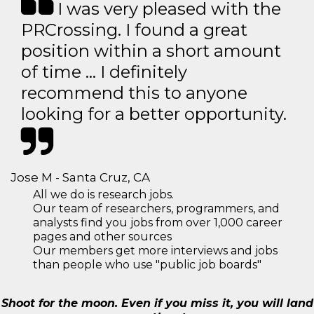
I was very pleased with the
PRCrossing. I found a great
position within a short amount
of time … I definitely
recommend this to anyone
looking for a better opportunity.
Jose M - Santa Cruz, CA
All we do is research jobs.
Our team of researchers, programmers, and
analysts find you jobs from over 1,000 career
pages and other sources
Our members get more interviews and jobs
than people who use "public job boards"
Shoot for the moon. Even if you miss it, you will land