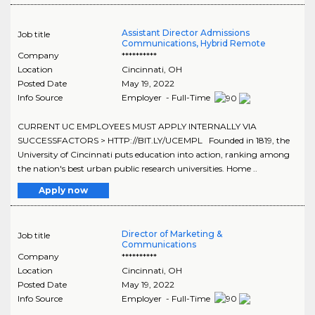
Assistant Director Admissions
Job title
Communications, Hybrid Remote
Company
**********
Location
Cincinnati
,
OH
Posted Date
May 19, 2022
Info Source
Employer - Full-Time
CURRENT UC EMPLOYEES MUST APPLY INTERNALLY VIA
SUCCESSFACTORS > HTTP://BIT.LY/UCEMPL Founded in 1819, the
University of Cincinnati puts education into action, ranking among
the nation's best urban public research universities. Home ..
Apply now
Director of Marketing &
Job title
Communications
Company
**********
Location
Cincinnati
,
OH
Posted Date
May 19, 2022
Info Source
Employer - Full-Time