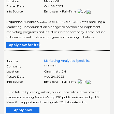
Location
Mason
,
OH
Posted Date
Oct 06, 2021
Info Source
Employer - Full-Time
Requisition Number: 94303 JOB DESCRIPTION Cintas is seeking a
Marketing Communication Manager to develop and implement
marketing programs and initiatives for the company. These include
national account customer programs, marketing initiatives ..
Apply now for free
Marketing Analytics Specialist
Job title
Company
**********
Location
Cincinnati
,
OH
Posted Date
Aug 24, 2022
Info Source
Employer - Full-Time
... the future by leading urban, public universities into a new era ...
placement among America's top 100 public universities by U.S.
News & ... support enrollment goals. *Collaborate with..
Apply now