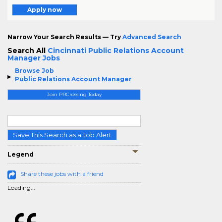
Apply now
Narrow Your Search Results — Try
Advanced Search
Search All
Cincinnati Public Relations Account
Manager Jobs
Browse Job
Public Relations Account Manager
Join PRCrossing Today
Save This Search as a Job Alert
Legend
Share these jobs with a friend
Loading...