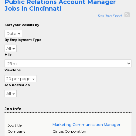
Public Relations Account Manager
Jobs in Cincinnati
Rss Job Feed
Sort your Results by
Date
By Employment Type
All
Mile
ViewJobs
20 per page
Job Posted on
All
Job info
Marketing Communication Manager
Job title
Company
Cintas Corporation