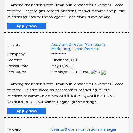
... among the nation's best urban public research universities. Home
to more ... campaigns, communications, market research and public
relations services for the college or ... and plans. *Develop and..
Apply now
Assistant Director Admissions
Job title
Marketing, Hybrid Remote
Company
**********
Location
Cincinnati
,
OH
Posted Date
May 19, 2022
Info Source
Employer - Full-Time
... among the nation's best urban public research universities. Home
to more ... in admissions, student services, marketing, public
relations, or communications. ADDITIONAL QUALIFICATIONS
CONSIDERED ... journalism, English, graphic design,..
Apply now
Events & Communications Manager
Job title