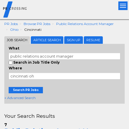
Tog
nav
PR Jobs
Browse PR Jobs
Public Relations Account Manager
Ohio
Cincinnati
JOB SEARCH
ARTICLE SEARCH
SIGN UP
RESUME
What
Search in Job Title Only
Where
Search PR Jobs
+ Advanced Search
Your Search Results
7