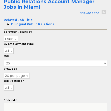
Public Relations Account Manager
Jobs in Miami
Rss Job Feed
Related Job Title
Bilingual Public Relations
Sort your Results by
Date
By Employment Type
All
Mile
ViewJobs
20 per page
Job Posted on
All
Job info