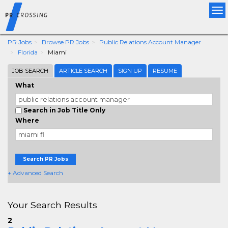
Tog
nav
PR Jobs
Browse PR Jobs
Public Relations Account Manager
Florida
Miami
JOB SEARCH
ARTICLE SEARCH
SIGN UP
RESUME
What
Search in Job Title Only
Where
Search PR Jobs
+ Advanced Search
Your Search Results
2