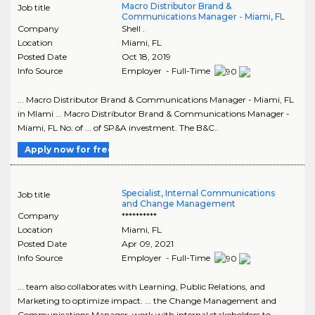
Macro Distributor Brand &
Job title
Communications Manager - Miami, FL
Company
Shell .
Location
Miami
,
FL
Posted Date
Oct 18, 2019
Info Source
Employer - Full-Time
... Macro Distributor Brand & Communications Manager - Miami, FL
in MIami ... Macro Distributor Brand & Communications Manager -
Miami, FL No. of ... of SP&A investment. The B&C..
Apply now for free
Specialist, Internal Communications
Job title
and Change Management
Company
**********
Location
Miami
,
FL
Posted Date
Apr 09, 2021
Info Source
Employer - Full-Time
... team also collaborates with Learning, Public Relations, and
Marketing to optimize impact. ... the Change Management and
Communications Manager, work with internal stakeholders to ...