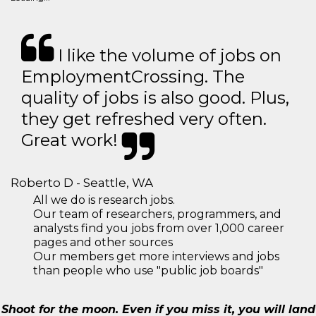
I like the volume of jobs on
EmploymentCrossing. The
quality of jobs is also good. Plus,
they get refreshed very often.
Great work!
Roberto D - Seattle, WA
All we do is research jobs.
Our team of researchers, programmers, and
analysts find you jobs from over 1,000 career
pages and other sources
Our members get more interviews and jobs
than people who use "public job boards"
Shoot for the moon. Even if you miss it, you will land