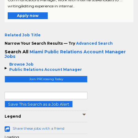
writing/editing experience in internal..
Apply now
Related Job Title
Narrow Your Search Results — Try
Advanced Search
Search All
Miami Public Relations Account Manager
Jobs
Browse Job
Public Relations Account Manager
Join PRCrossing Today
Save This Search as a Job Alert
Legend
Share these jobs with a friend
Loading...