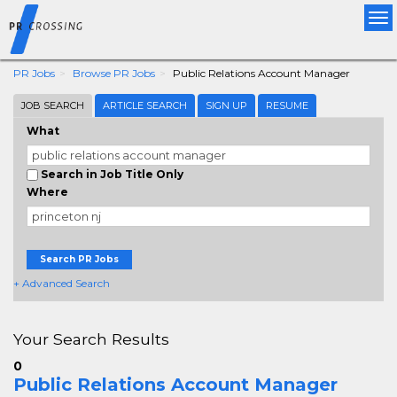
Tog
nav
PR Jobs
Browse PR Jobs
Public Relations Account Manager
JOB SEARCH
ARTICLE SEARCH
SIGN UP
RESUME
What
Search in Job Title Only
Where
Search PR Jobs
+ Advanced Search
Your Search Results
0
Public Relations Account Manager