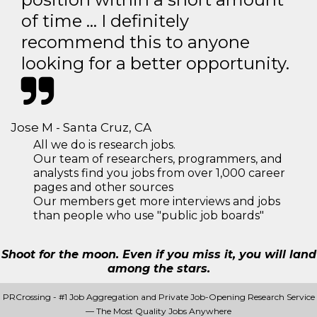
of time … I definitely
recommend this to anyone
looking for a better opportunity.
Jose M - Santa Cruz, CA
All we do is research jobs.
Our team of researchers, programmers, and
analysts find you jobs from over 1,000 career
pages and other sources
Our members get more interviews and jobs
than people who use "public job boards"
Shoot for the moon. Even if you miss it, you will land
among the stars.
PRCrossing - #1 Job Aggregation and Private Job-Opening Research Service
— The Most Quality Jobs Anywhere