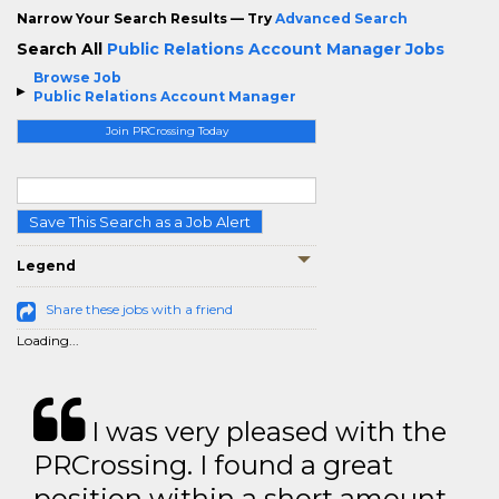
Narrow Your Search Results — Try
Advanced Search
Search All
Public Relations Account Manager Jobs
Browse Job
Public Relations Account Manager
Join PRCrossing Today
Save This Search as a Job Alert
Legend
Share these jobs with a friend
Loading...
I was very pleased with the
PRCrossing. I found a great
position within a short amount