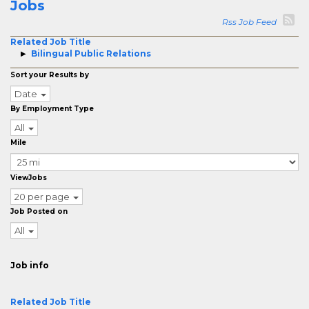
Jobs
Rss Job Feed
Related Job Title
Bilingual Public Relations
Sort your Results by
Date
By Employment Type
All
Mile
ViewJobs
20 per page
Job Posted on
All
Job info
Related Job Title