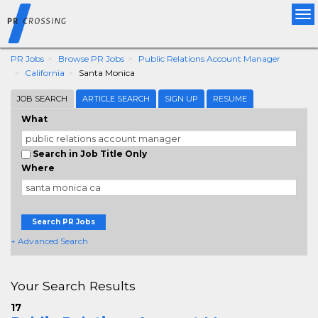
Tog
nav
PR Jobs
Browse PR Jobs
Public Relations Account Manager
California
Santa Monica
JOB SEARCH
ARTICLE SEARCH
SIGN UP
RESUME
What
Search in Job Title Only
Where
Search PR Jobs
+ Advanced Search
Your Search Results
17