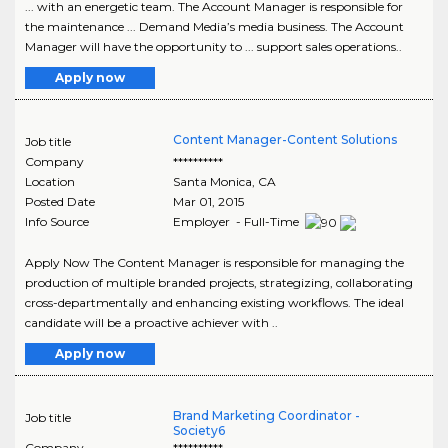
... with an energetic team. The Account Manager is responsible for
the maintenance ... Demand Media’s media business. The Account
Manager will have the opportunity to ... support sales operations..
Apply now
Content Manager-Content Solutions
Job title
Company
**********
Location
Santa Monica
,
CA
Posted Date
Mar 01, 2015
Info Source
Employer - Full-Time
Apply Now The Content Manager is responsible for managing the
production of multiple branded projects, strategizing, collaborating
cross-departmentally and enhancing existing workflows. The ideal
candidate will be a proactive achiever with ..
Apply now
Brand Marketing Coordinator -
Job title
Society6
Company
**********