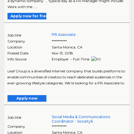
a dynamic company. ... typical day as a PR Manager might include:
Work with the .....
Apply now for free
PR Associate
Job title
Company
**********
Location
Santa Monica
,
CA
Posted Date
Nov 13, 2018
Info Source
Employer - Full-Time
Leaf Group is a diversified Internet company that builds platforms to
enable communities of creators to reach dedicated audiences in the
ever-growing lifestyle categories. We’re looking for a PR Associate to
..
Apply now
Social Media & Communications
Job title
Coordinator - Society6
Company
**********
Location
Santa Monica
,
CA