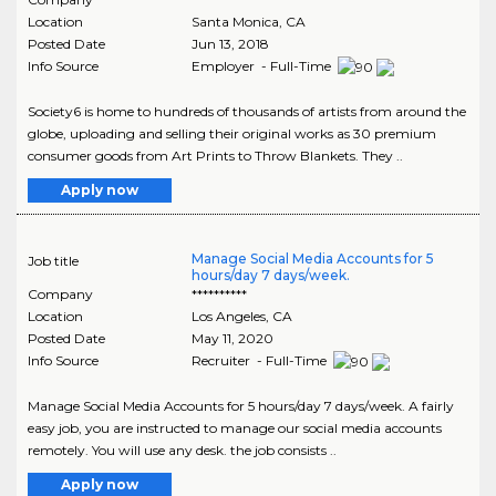
Location
Santa Monica
,
CA
Posted Date
Jun 13, 2018
Info Source
Employer - Full-Time
Society6 is home to hundreds of thousands of artists from around the
globe, uploading and selling their original works as 30 premium
consumer goods from Art Prints to Throw Blankets. They ..
Apply now
Manage Social Media Accounts for 5
Job title
hours/day 7 days/week.
Company
**********
Location
Los Angeles
,
CA
Posted Date
May 11, 2020
Info Source
Recruiter - Full-Time
Manage Social Media Accounts for 5 hours/day 7 days/week. A fairly
easy job, you are instructed to manage our social media accounts
remotely. You will use any desk. the job consists ..
Apply now