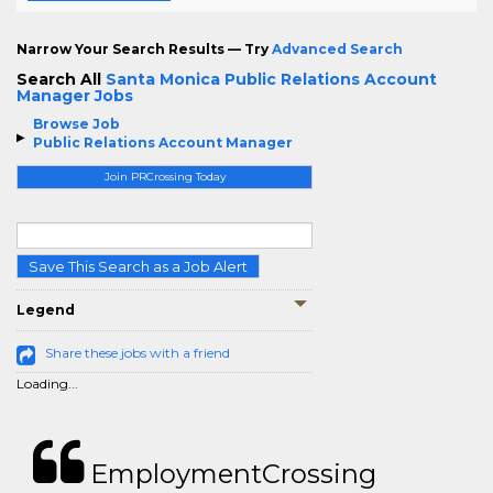
Narrow Your Search Results — Try
Advanced Search
Search All
Santa Monica Public Relations Account
Manager Jobs
Browse Job
Public Relations Account Manager
Join PRCrossing Today
Save This Search as a Job Alert
Legend
Share these jobs with a friend
Loading...
EmploymentCrossing