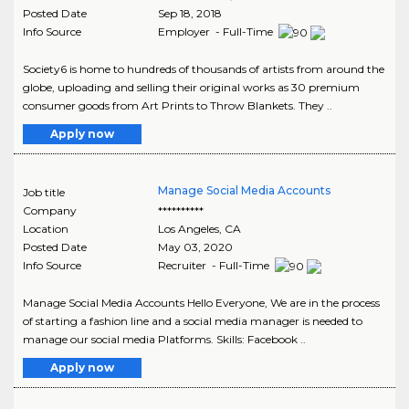
Posted Date
Sep 18, 2018
Info Source
Employer - Full-Time
Society6 is home to hundreds of thousands of artists from around the
globe, uploading and selling their original works as 30 premium
consumer goods from Art Prints to Throw Blankets. They ..
Apply now
Manage Social Media Accounts
Job title
Company
**********
Location
Los Angeles
,
CA
Posted Date
May 03, 2020
Info Source
Recruiter - Full-Time
Manage Social Media Accounts Hello Everyone, We are in the process
of starting a fashion line and a social media manager is needed to
manage our social media Platforms. Skills: Facebook ..
Apply now