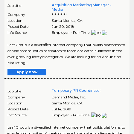
Acquisition Marketing Manager -
Job title
Media
Company
**********
Location
Santa Monica
,
CA
Posted Date
Jun 20, 2018
Info Source
Employer - Full-Time
Leaf Group is a diversified Internet company that builds platforms to
enable communities of creators to reach dedicated audiences in the
ever-growing lifestyle categories. We are looking for an Acquisition
Marketing ..
Apply now
Temporary PR Coordinator
Job title
Company
Demand Media, Inc.
Location
Santa Monica
,
CA
Posted Date
Jul 14, 2019
Info Source
Employer - Full-Time
Leaf Group is a diversified Internet company that builds platforms to
enable communities of creators to reach dedicated audiences in the