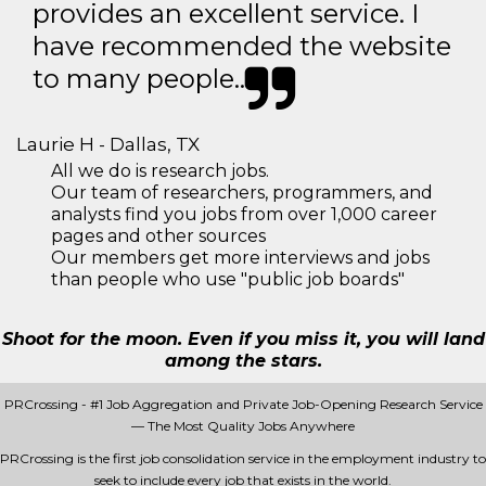
provides an excellent service. I
have recommended the website
to many people..
Laurie H - Dallas, TX
All we do is research jobs.
Our team of researchers, programmers, and
analysts find you jobs from over 1,000 career
pages and other sources
Our members get more interviews and jobs
than people who use "public job boards"
Shoot for the moon. Even if you miss it, you will land
among the stars.
PRCrossing - #1 Job Aggregation and Private Job-Opening Research Service
— The Most Quality Jobs Anywhere
PRCrossing is the first job consolidation service in the employment industry to
seek to include every job that exists in the world.