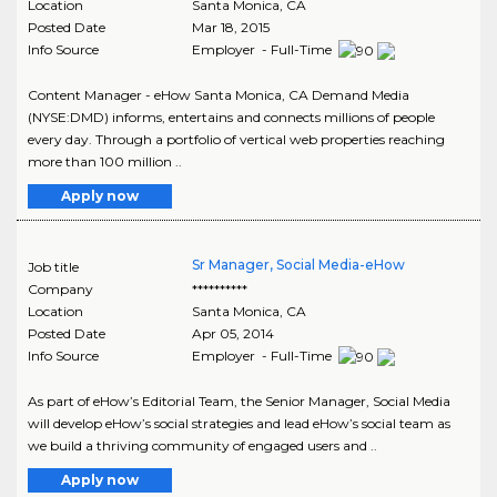
Location
Santa Monica
,
CA
Posted Date
Mar 18, 2015
Info Source
Employer - Full-Time
Content Manager - eHow Santa Monica, CA Demand Media
(NYSE:DMD) informs, entertains and connects millions of people
every day. Through a portfolio of vertical web properties reaching
more than 100 million ..
Apply now
Sr Manager, Social Media-eHow
Job title
Company
**********
Location
Santa Monica
,
CA
Posted Date
Apr 05, 2014
Info Source
Employer - Full-Time
As part of eHow’s Editorial Team, the Senior Manager, Social Media
will develop eHow’s social strategies and lead eHow’s social team as
we build a thriving community of engaged users and ..
Apply now