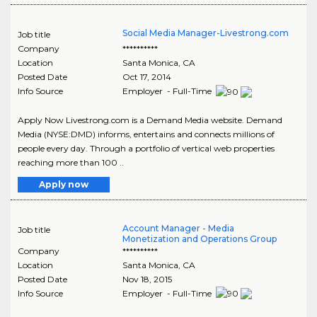
Social Media Manager-Livestrong.com
Job title
Company
**********
Location
Santa Monica
,
CA
Posted Date
Oct 17, 2014
Info Source
Employer - Full-Time
Apply Now Livestrong.com is a Demand Media website. Demand
Media (NYSE:DMD) informs, entertains and connects millions of
people every day. Through a portfolio of vertical web properties
reaching more than 100 ..
Apply now
Account Manager - Media
Job title
Monetization and Operations Group
Company
**********
Location
Santa Monica
,
CA
Posted Date
Nov 18, 2015
Info Source
Employer - Full-Time