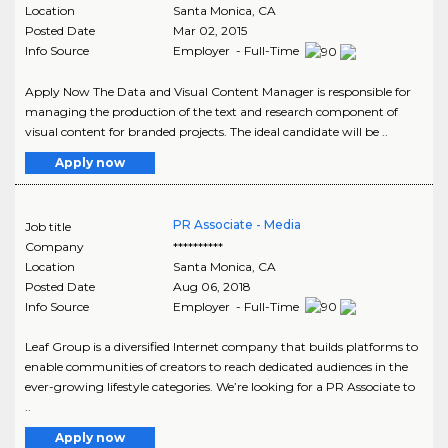
Location
Santa Monica
,
CA
Posted Date
Mar 02, 2015
Info Source
Employer - Full-Time
Apply Now The Data and Visual Content Manager is responsible for
managing the production of the text and research component of
visual content for branded projects. The ideal candidate will be ..
Apply now
PR Associate - Media
Job title
Company
**********
Location
Santa Monica
,
CA
Posted Date
Aug 06, 2018
Info Source
Employer - Full-Time
Leaf Group is a diversified Internet company that builds platforms to
enable communities of creators to reach dedicated audiences in the
ever-growing lifestyle categories. We’re looking for a PR Associate to
..
Apply now