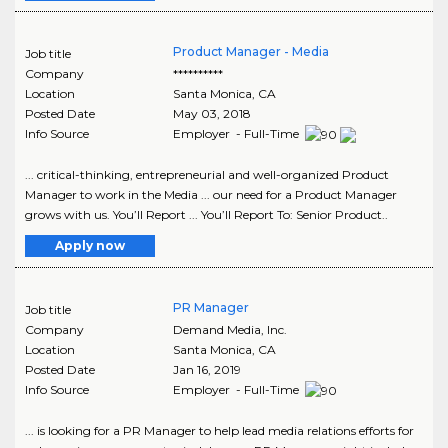
Product Manager - Media
Job title
Company
**********
Location
Santa Monica
,
CA
Posted Date
May 03, 2018
Info Source
Employer - Full-Time
... critical-thinking, entrepreneurial and well-organized Product
Manager to work in the Media ... our need for a Product Manager
grows with us. You’ll Report ... You’ll Report To: Senior Product..
Apply now
PR Manager
Job title
Company
Demand Media, Inc.
Location
Santa Monica
,
CA
Posted Date
Jan 16, 2019
Info Source
Employer - Full-Time
... is looking for a PR Manager to help lead media relations efforts for