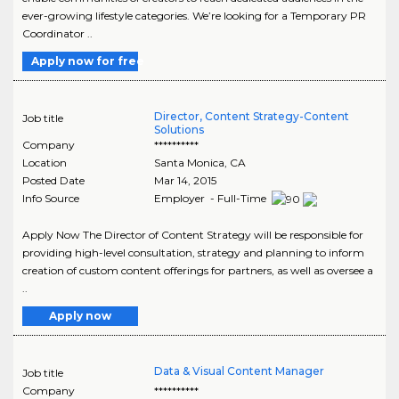
ever-growing lifestyle categories. We’re looking for a Temporary PR
Coordinator ..
Apply now for free
Director, Content Strategy-Content
Job title
Solutions
Company
**********
Location
Santa Monica
,
CA
Posted Date
Mar 14, 2015
Info Source
Employer - Full-Time
Apply Now The Director of Content Strategy will be responsible for
providing high-level consultation, strategy and planning to inform
creation of custom content offerings for partners, as well as oversee a
..
Apply now
Data & Visual Content Manager
Job title
Company
**********