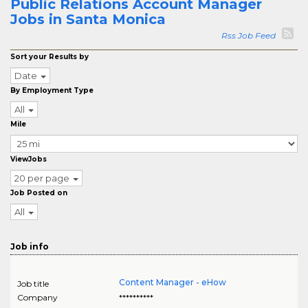
Public Relations Account Manager
Jobs in Santa Monica
Rss Job Feed
Sort your Results by
Date
By Employment Type
All
Mile
ViewJobs
20 per page
Job Posted on
All
Job info
Content Manager - eHow
Job title
Company
**********