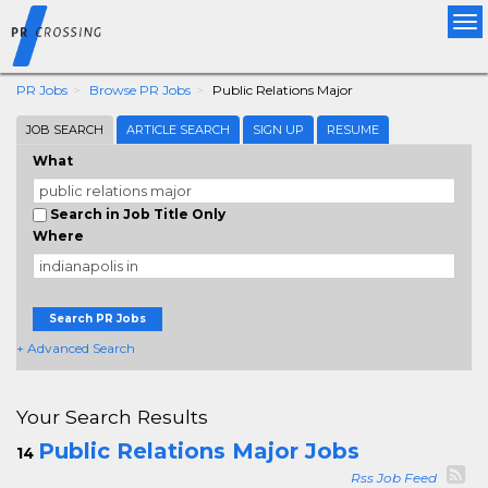
Tog
nav
PR Jobs
Browse PR Jobs
Public Relations Major
JOB SEARCH
ARTICLE SEARCH
SIGN UP
RESUME
What
Search in Job Title Only
Where
Search PR Jobs
+ Advanced Search
Your Search Results
Public Relations Major Jobs
14
Rss Job Feed