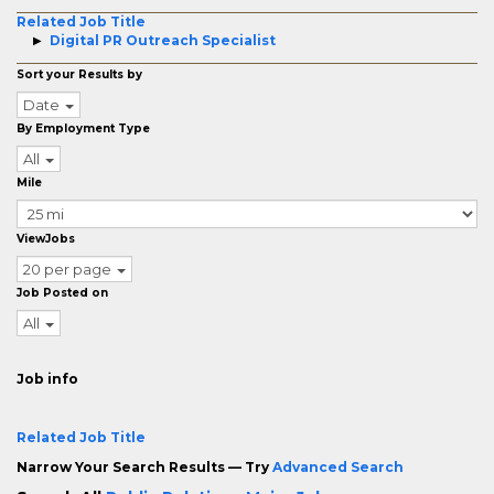
Related Job Title
Digital PR Outreach Specialist
Sort your Results by
Date
By Employment Type
All
Mile
ViewJobs
20 per page
Job Posted on
All
Job info
Related Job Title
Narrow Your Search Results — Try
Advanced Search