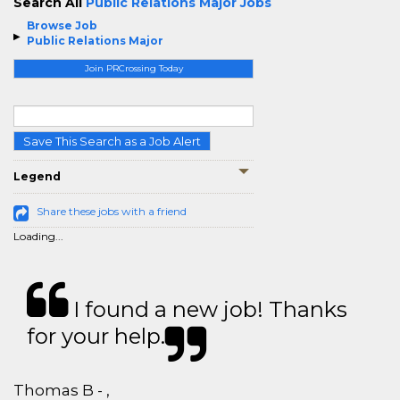
Search All
Public Relations Major Jobs
Browse Job
Public Relations Major
Join PRCrossing Today
Save This Search as a Job Alert
Legend
Share these jobs with a friend
Loading...
I found a new job! Thanks
for your help.
Thomas B - ,