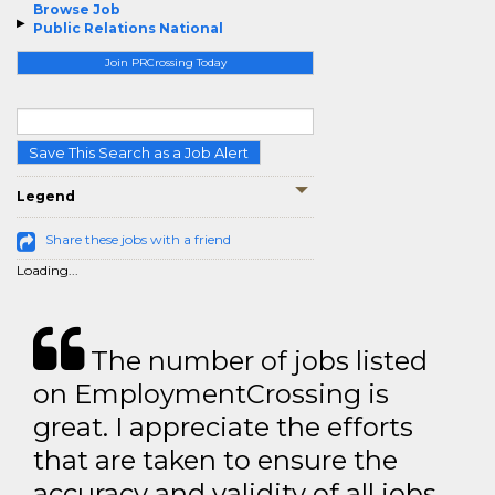
Browse Job
Public Relations National
Join PRCrossing Today
Save This Search as a Job Alert
Legend
Share these jobs with a friend
Loading...
The number of jobs listed
on EmploymentCrossing is
great. I appreciate the efforts
that are taken to ensure the
accuracy and validity of all jobs.