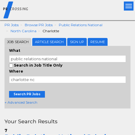
Tog
nav
PR Jobs
Browse PR Jobs
Public Relations National
North Carolina
Charlotte
JOB SEARCH
ARTICLE SEARCH
SIGN UP
RESUME
What
Search in Job Title Only
Where
Search PR Jobs
+ Advanced Search
Your Search Results
7