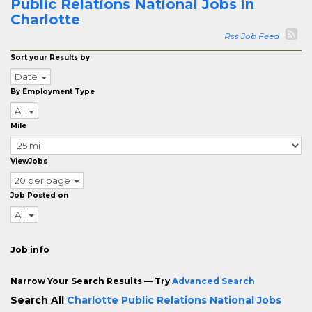
Public Relations National Jobs in
Charlotte
Rss Job Feed
Sort your Results by
Date
By Employment Type
All
Mile
ViewJobs
20 per page
Job Posted on
All
Job info
Narrow Your Search Results — Try
Advanced Search
Search All
Charlotte Public Relations National Jobs