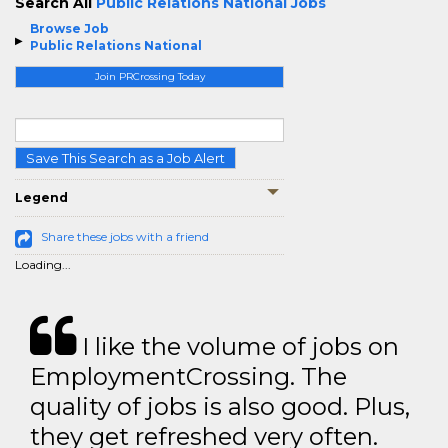
Search All
Public Relations National Jobs
Browse Job
Public Relations National
Join PRCrossing Today
Save This Search as a Job Alert
Legend
Share these jobs with a friend
Loading...
I like the volume of jobs on
EmploymentCrossing. The
quality of jobs is also good. Plus,
they get refreshed very often.