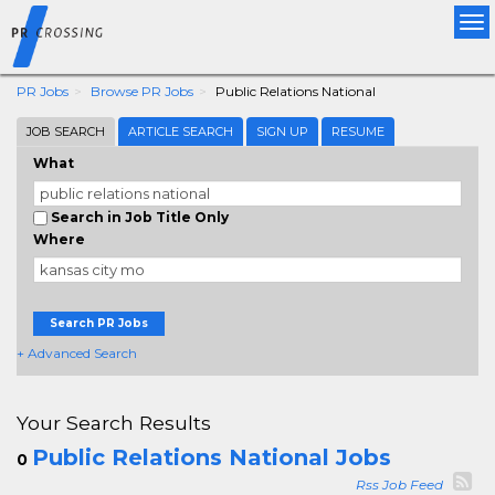
Tog
nav
PR Jobs
Browse PR Jobs
Public Relations National
JOB SEARCH
ARTICLE SEARCH
SIGN UP
RESUME
What
Search in Job Title Only
Where
Search PR Jobs
+ Advanced Search
Your Search Results
Public Relations National Jobs
0
Rss Job Feed