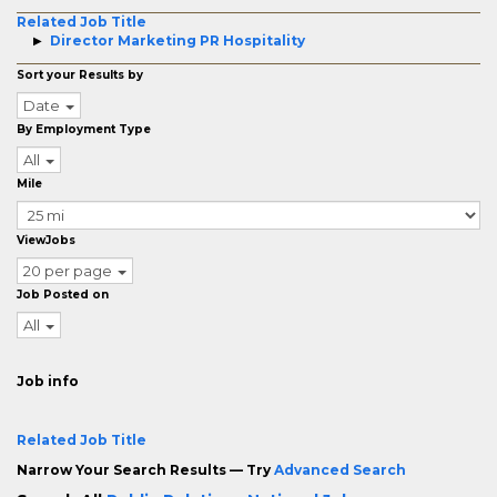
Related Job Title
Director Marketing PR Hospitality
Sort your Results by
Date
By Employment Type
All
Mile
ViewJobs
20 per page
Job Posted on
All
Job info
Related Job Title
Narrow Your Search Results — Try
Advanced Search