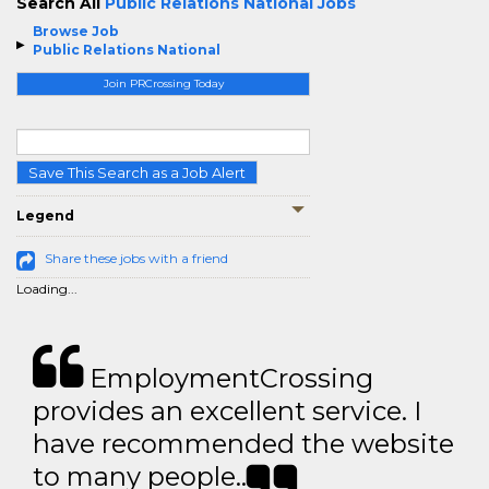
Search All
Public Relations National Jobs
Browse Job
Public Relations National
Join PRCrossing Today
Save This Search as a Job Alert
Legend
Share these jobs with a friend
Loading...
EmploymentCrossing
provides an excellent service. I
have recommended the website
to many people..