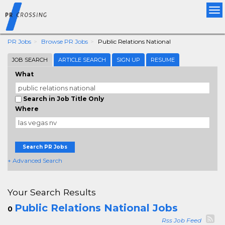
Tog
nav
PR Jobs
Browse PR Jobs
Public Relations National
JOB SEARCH
ARTICLE SEARCH
SIGN UP
RESUME
What
Search in Job Title Only
Where
Search PR Jobs
+ Advanced Search
Your Search Results
Public Relations National Jobs
0
Rss Job Feed