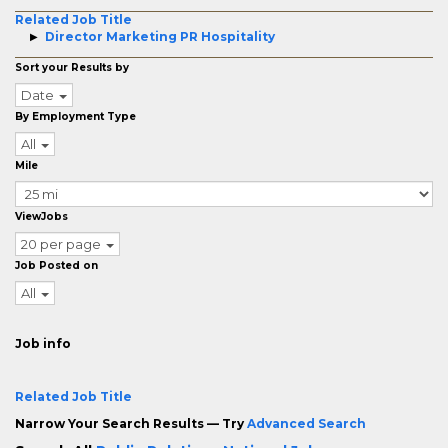
Related Job Title
Director Marketing PR Hospitality
Sort your Results by
Date
By Employment Type
All
Mile
ViewJobs
20 per page
Job Posted on
All
Job info
Related Job Title
Narrow Your Search Results — Try
Advanced Search