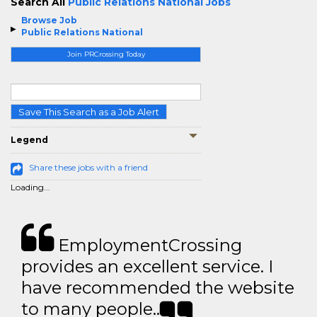
Search All
Public Relations National Jobs
Browse Job
Public Relations National
Join PRCrossing Today
Save This Search as a Job Alert
Legend
Share these jobs with a friend
Loading...
EmploymentCrossing
provides an excellent service. I
have recommended the website
to many people..