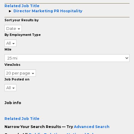
Related Job Title
Director Marketing PR Hospitality
Sort your Results by
Date
By Employment Type
All
Mile
ViewJobs
20 per page
Job Posted on
All
Job info
Related Job Title
Narrow Your Search Results — Try
Advanced Search