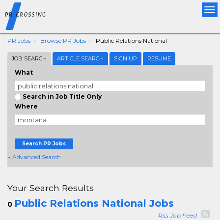
Tog
nav
PR Jobs
Browse PR Jobs
Public Relations National
JOB SEARCH
ARTICLE SEARCH
SIGN UP
RESUME
What
Search in Job Title Only
Where
Search PR Jobs
+ Advanced Search
Your Search Results
Public Relations National Jobs
0
Rss Job Feed