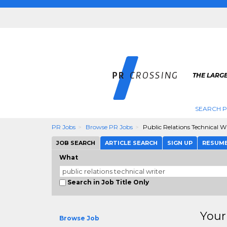
THE LARGE
SEARCH P
PR Jobs
Browse PR Jobs
Public Relations Technical W
JOB SEARCH
ARTICLE SEARCH
SIGN UP
RESUM
What
Search in Job Title Only
Your
Browse Job