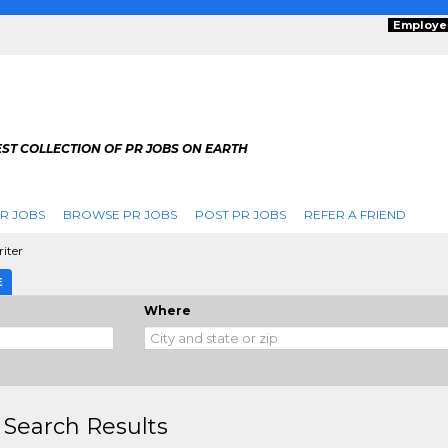
Employe
ST COLLECTION OF PR JOBS ON EARTH
R JOBS
BROWSE PR JOBS
POST PR JOBS
REFER A FRIEND
riter
E
Where
 Search Results