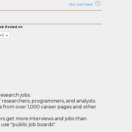
Rss Job Feed
ob Posted on
All
research jobs.
 researchers, programmers, and analysts
bs from over 1,000 career pages and other
 get more interviews and jobs than
use "public job boards"