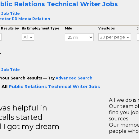
blic Relations Technical Writer Jobs
 Job Title
ector PR Media Relation
 Results by
By Employment Type
Mile
ViewJobs
J
All
20 per page
o
 Job Title
Your Search Results — Try
Advanced Search
 All
Public Relations Technical Writer Jobs
All we do is 
s helpful in
Our team of
find you jo
calls started
sources
d I got my dream
Our members
people who 