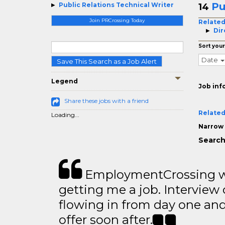
Pu
Public Relations Technical Writer
14
Join PRCrossing Today
Related
Dir
Sort your
Date
Save This Search as a Job Alert
Legend
Job inf
Share these jobs with a friend
Related
Loading...
Narrow 
Search
EmploymentCrossing wa
getting me a job. Interview 
flowing in from day one an
offer soon after.