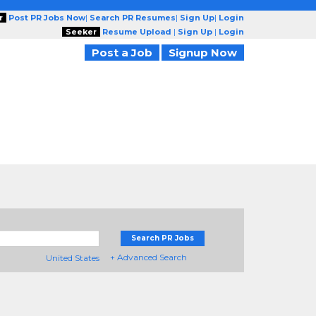
r
Post PR Jobs Now
|
Search PR Resumes
|
Sign Up
|
Login
Seeker
Resume Upload
|
Sign Up
|
Login
Post a Job
Signup Now
Search PR Jobs
+ Advanced Search
United States