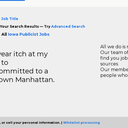
 Job Title
Your Search Results — Try
Advanced Search
 All
Iowa Publicist Jobs
All we do is 
year itch at my
Our team of
find you jo
 to
sources
ommitted to a
Our members
people who 
ntown Manhattan.
 or sell your personal information. |
Whitelist prcrossing