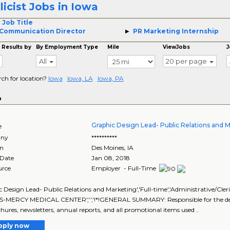
licist Jobs in Iowa
 Job Title
Communication Director
PR Marketing Internship
 Results by
By Employment Type
Mile
ViewJobs
J
All
20 per page
rch for location?
Iowa
Iowa, LA
Iowa, PA
o
Graphic Design Lead- Public Relations and 
e
ny
**********
on
Des Moines
,
IA
 Date
Jan 08, 2018
urce
Employer - Full-Time
 Design Lead- Public Relations and Marketing','Full-time','Administrative/Cleric
-MERCY MEDICAL CENTER','','!*!GENERAL SUMMARY: Responsible for the deve
hures, newsletters, annual reports, and all promotional items used ..
pply now