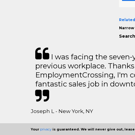
Related
Narrow 
Search
I was facing the seven-
previous workplace. Thanks
EmploymentCrossing, I'm c
fantastic sales job in dow
Joseph L - New York, NY
Your
privacy
is guaranteed. We will never give out, lease,