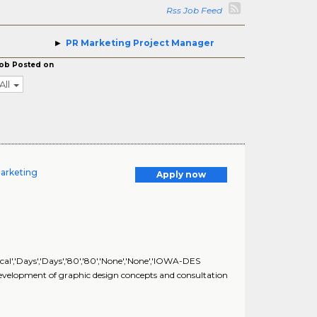
Rss Job Feed
PR Marketing Project Manager
ob Posted on
All
Marketing
Apply now
al','Days','Days','80','80','None','None','IOWA-DES
lopment of graphic design concepts and consultation