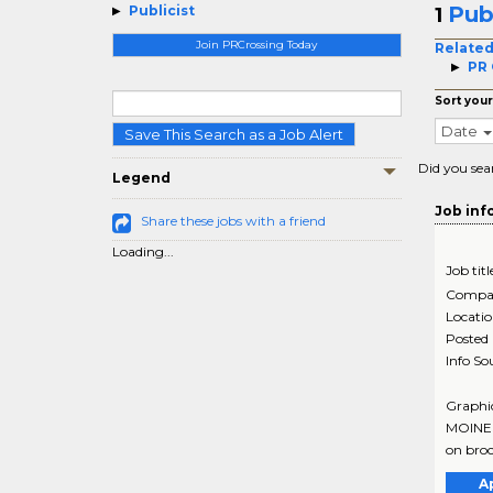
Pub
Publicist
1
Join PRCrossing Today
Related
PR 
Sort your
Date
Save This Search as a Job Alert
Did you sea
Legend
Job inf
Share these jobs with a friend
Loading...
Job titl
Compa
Locati
Posted
Info So
Graphic
MOINES
on broc
A