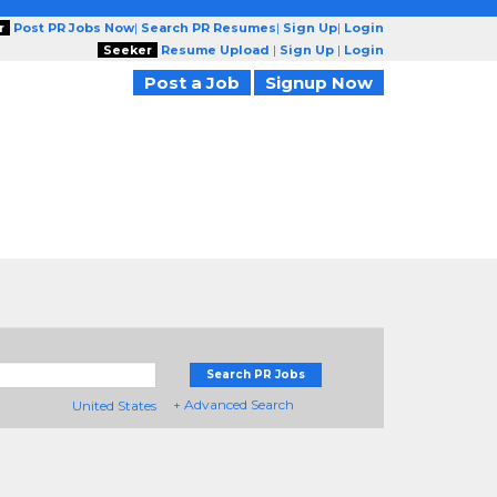
r
Post PR Jobs Now
|
Search PR Resumes
|
Sign Up
|
Login
Seeker
Resume Upload
|
Sign Up
|
Login
Post a Job
Signup Now
Search PR Jobs
+ Advanced Search
United States