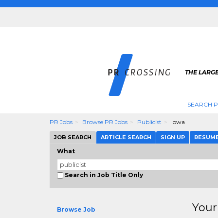
THE LARGE
SEARCH P
PR Jobs
Browse PR Jobs
Publicist
Iowa
JOB SEARCH
ARTICLE SEARCH
SIGN UP
RESUM
What
Search in Job Title Only
Your
Browse Job