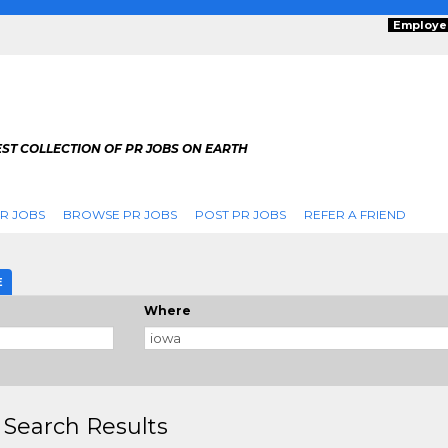
Employe
ST COLLECTION OF PR JOBS ON EARTH
R JOBS
BROWSE PR JOBS
POST PR JOBS
REFER A FRIEND
E
Where
 Search Results