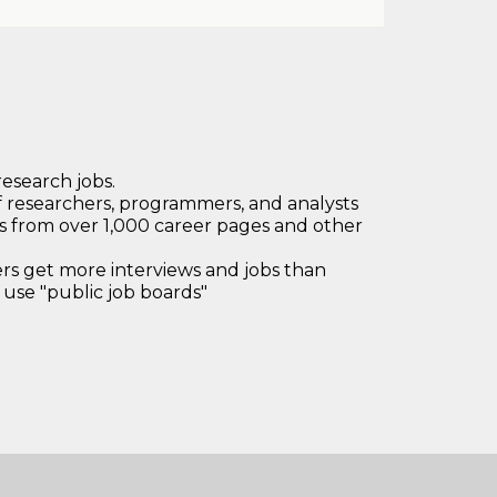
research jobs.
 researchers, programmers, and analysts
bs from over 1,000 career pages and other
 get more interviews and jobs than
use "public job boards"