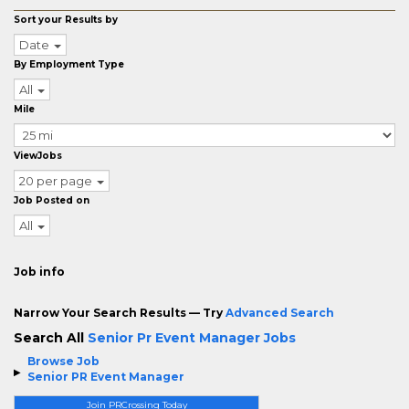
Sort your Results by
Date
By Employment Type
All
Mile
ViewJobs
20 per page
Job Posted on
All
Job info
Narrow Your Search Results — Try
Advanced Search
Search All
Senior Pr Event Manager Jobs
Browse Job
Senior PR Event Manager
Join PRCrossing Today