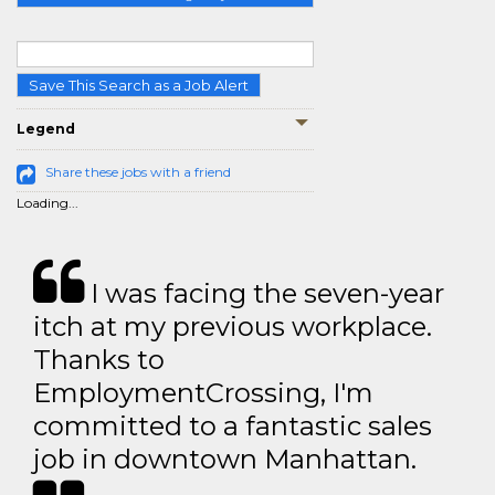
Save This Search as a Job Alert
Legend
Share these jobs with a friend
Loading...
I was facing the seven-year
itch at my previous workplace.
Thanks to
EmploymentCrossing, I'm
committed to a fantastic sales
job in downtown Manhattan.