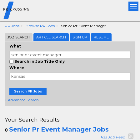
Tog
nav
PR Jobs
Browse PR Jobs
Senior Pr Event Manager
JOB SEARCH
ARTICLE SEARCH
SIGN UP
RESUME
What
Search in Job Title Only
Where
Search PR Jobs
+ Advanced Search
Your Search Results
Senior Pr Event Manager Jobs
0
Rss Job Feed