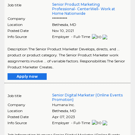
Senior Product Marketing
Job title
Professional- CenterWell- Work at
Home Nationwide
Company
**********
Location
Bethesda
,
MD
Posted Date
Nov 10, 2021
Info Source
Employer - Full-Time
Description The Senior Product Marketer Develops, directs, and ...
product or product category. The Senior Product Marketer work
assignments involve ... of variable factors. Responsibilities The Senior
Product Marketer Creates..
Apply now
Senior Digital Marketer (Online Events
Job title
Promotion)
Company
Humana Inc.
Location
Bethesda
,
MD
Posted Date
Apr 07, 2023
Info Source
Employer - Full-Time
Job Information Humana Senior Digital Marketer (Online Events