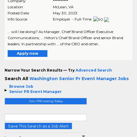
Company
**********
Location
McLean
,
VA
Posted Date
May 30, 2023
Info Source
Employer - Full-Time
... will I be doing? As Manager, Chief Brand Officer Executive
Communications, ... Hilton’s Chief Brand Officer and senior Brand
leaders. In partnership with ... of the CBO and other..
Apply now
Narrow Your Search Results — Try
Advanced Search
Search All
Washington Senior Pr Event Manager Jobs
Browse Job
Senior PR Event Manager
Join PRCrossing Today
Save This Search as a Job Alert