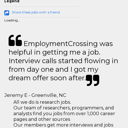
Legend
Share these jobs with a friend
Loading...
EmploymentCrossing was
helpful in getting me a job.
Interview calls started flowing in
from day one and I got my
dream offer soon after.
Jeremy E - Greenville, NC
All we do is research jobs.
Our team of researchers, programmers, and
analysts find you jobs from over 1,000 career
pages and other sources
Our members get more interviews and jobs