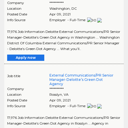
Company
**********
Location
Washington
,
DC
Posted Date
Apr 09, 2021
Info Source
Employer - Full-Time
17,976 Job Information Deloitte External Communications/PR Senior
Manager-Deloitte’s Green Dot Agency in Washington ... Washington
District Of Columbia External Communications/PR Senior Manager
- Deloitte’s Green Dot Agency ... What you’ll..
Apply now
External Communications/PR Senior
Job title
Manager-Deloitte’s Green Dot
Agency
Company
**********
Location
Rosslyn
,
VA
Posted Date
Apr 09, 2021
Info Source
Employer - Full-Time
17,976 Job Information Deloitte External Communications/PR Senior
Manager-Deloitte’s Green Dot Agency in Rosslyn ... Agency in