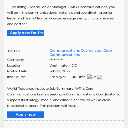
... I be doing? As the Senior Manager, CMO Communications, you
will be ... the communications materials and coordinating senior
leader and Team Member-focused engagements, ... virtual events,
and partner..
Apply now for free
Communications Coordinator, Core
Job title
Communications
Company
**********
Location
Washington
,
DC
Posted Date
Feb 22, 2022
Info Source
Employer - Full-Time
World Resources Institute Job Summary: WRI's Core
Communications team is seeking a Communications Coordinator to
support its strategy, media, and editorial teams, as well as cross-
functional support. This position will focus ..
Apply now