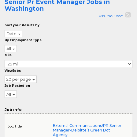
Senior Pr Event Manager Jobs in
Washington
Rss Job Feed
Sort your Results by
Date
By Employment Type
All
Mile
ViewJobs
20 per page
Job Posted on
All
Job info
External Communications/PR Senior
Job title
Manager-Deloitte’s Green Dot
Agency