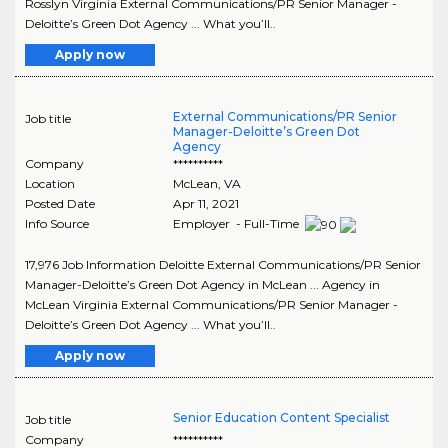
Rosslyn Virginia External Communications/PR Senior Manager -
Deloitte’s Green Dot Agency ... What you’ll..
Apply now
External Communications/PR Senior
Job title
Manager-Deloitte’s Green Dot
Agency
Company
**********
Location
McLean
,
VA
Posted Date
Apr 11, 2021
Info Source
Employer - Full-Time
17,976 Job Information Deloitte External Communications/PR Senior
Manager-Deloitte’s Green Dot Agency in McLean ... Agency in
McLean Virginia External Communications/PR Senior Manager -
Deloitte’s Green Dot Agency ... What you’ll..
Apply now
Senior Education Content Specialist
Job title
Company
**********