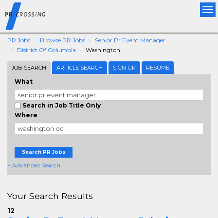
Tog
nav
PR Jobs
Browse PR Jobs
Senior Pr Event Manager
District Of Columbia
Washington
JOB SEARCH
ARTICLE SEARCH
SIGN UP
RESUME
What
Search in Job Title Only
Where
Search PR Jobs
+ Advanced Search
Your Search Results
12