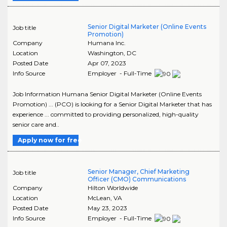
Senior Digital Marketer (Online Events
Job title
Promotion)
Company
Humana Inc.
Location
Washington
,
DC
Posted Date
Apr 07, 2023
Info Source
Employer - Full-Time
Job Information Humana Senior Digital Marketer (Online Events
Promotion) ... (PCO) is looking for a Senior Digital Marketer that has
experience ... committed to providing personalized, high-quality
senior care and..
Apply now for free
Senior Manager, Chief Marketing
Job title
Officer (CMO) Communications
Company
Hilton Worldwide
Location
McLean
,
VA
Posted Date
May 23, 2023
Info Source
Employer - Full-Time