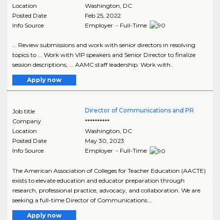
Location
Washington
,
DC
Posted Date
Feb 25, 2022
Info Source
Employer - Full-Time
... Review submissions and work with senior directors in resolving
topics to ... Work with VIP speakers and Senior Director to finalize
session descriptions, ... AAMC staff leadership. Work with..
Apply now
Director of Communications and PR
Job title
Company
**********
Location
Washington
,
DC
Posted Date
May 30, 2023
Info Source
Employer - Full-Time
The American Association of Colleges for Teacher Education (AACTE)
exists to elevate education and educator preparation through
research, professional practice, advocacy, and collaboration. We are
seeking a full-time Director of Communications ..
Apply now