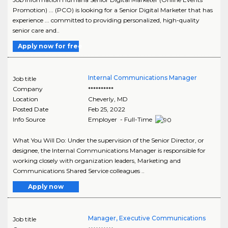
Promotion) ... (PCO) is looking for a Senior Digital Marketer that has
experience ... committed to providing personalized, high-quality
senior care and..
Apply now for free
Internal Communications Manager
Job title
Company
**********
Location
Cheverly
,
MD
Posted Date
Feb 25, 2022
Info Source
Employer - Full-Time
What You Will Do: Under the supervision of the Senior Director, or
designee, the Internal Communications Manager is responsible for
working closely with organization leaders, Marketing and
Communications Shared Service colleagues ..
Apply now
Manager, Executive Communications
Job title