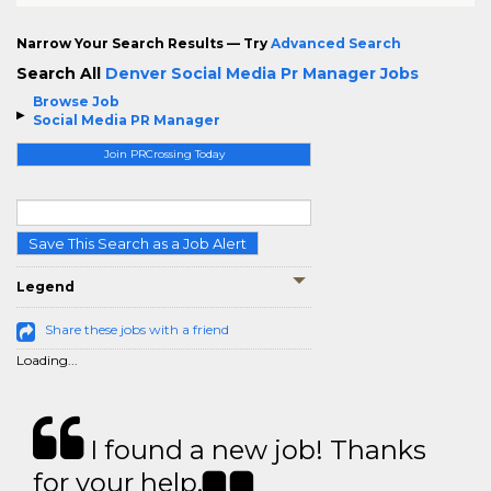
Narrow Your Search Results — Try
Advanced Search
Search All
Denver Social Media Pr Manager Jobs
Browse Job
Social Media PR Manager
Join PRCrossing Today
Save This Search as a Job Alert
Legend
Share these jobs with a friend
Loading...
I found a new job! Thanks
for your help.