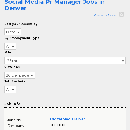
Social Media Pr Manager Jobs in
Denver
Rss Job Feed
Sort your Results by
Date
By Employment Type
All
Mile
ViewJobs
20 per page
Job Posted on
All
Job info
Digital Media Buyer
Job title
Company
**********