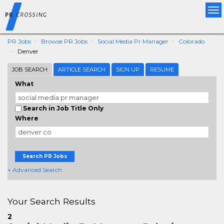
Tog
nav
PR Jobs
Browse PR Jobs
Social Media Pr Manager
Colorado
Denver
JOB SEARCH
ARTICLE SEARCH
SIGN UP
RESUME
What
Search in Job Title Only
Where
Search PR Jobs
+ Advanced Search
Your Search Results
2