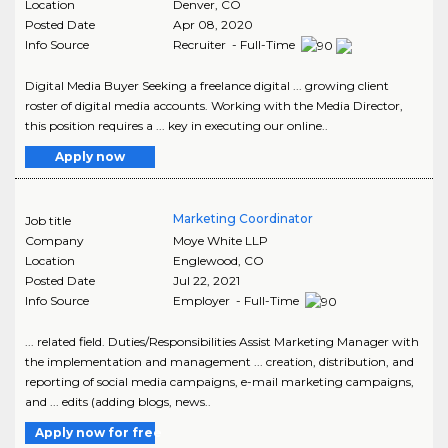
Location
Denver
,
CO
Posted Date
Apr 08, 2020
Info Source
Recruiter - Full-Time
Digital Media Buyer Seeking a freelance digital ... growing client
roster of digital media accounts. Working with the Media Director,
this position requires a ... key in executing our online..
Apply now
Marketing Coordinator
Job title
Company
Moye White LLP
Location
Englewood
,
CO
Posted Date
Jul 22, 2021
Info Source
Employer - Full-Time
... related field. Duties/Responsibilities Assist Marketing Manager with
the implementation and management ... creation, distribution, and
reporting of social media campaigns, e-mail marketing campaigns,
and ... edits (adding blogs, news..
Apply now for free