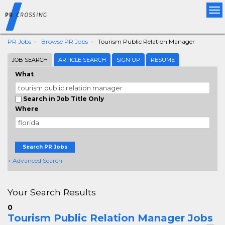
Tog
nav
PR Jobs
Browse PR Jobs
Tourism Public Relation Manager
JOB SEARCH
ARTICLE SEARCH
SIGN UP
RESUME
What
Search in Job Title Only
Where
Search PR Jobs
+ Advanced Search
Your Search Results
0
Tourism Public Relation Manager Jobs