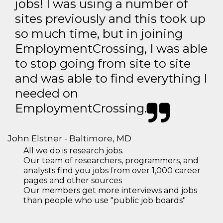
jobs! I was using a number of
sites previously and this took up
so much time, but in joining
EmploymentCrossing, I was able
to stop going from site to site
and was able to find everything I
needed on
EmploymentCrossing.
John Elstner - Baltimore, MD
All we do is research jobs.
Our team of researchers, programmers, and
analysts find you jobs from over 1,000 career
pages and other sources
Our members get more interviews and jobs
than people who use "public job boards"