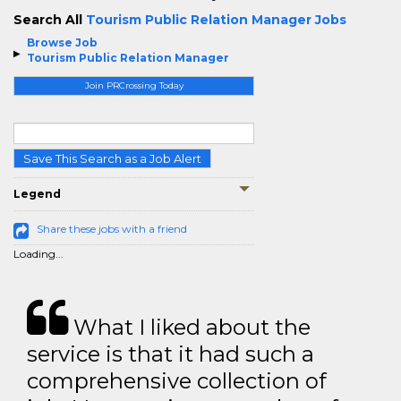
Search All
Tourism Public Relation Manager Jobs
Browse Job
Tourism Public Relation Manager
Join PRCrossing Today
Save This Search as a Job Alert
Legend
Share these jobs with a friend
Loading...
What I liked about the
service is that it had such a
comprehensive collection of