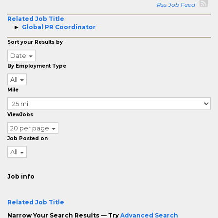
Rss Job Feed
Related Job Title
Global PR Coordinator
Sort your Results by
Date
By Employment Type
All
Mile
ViewJobs
20 per page
Job Posted on
All
Job info
Related Job Title
Narrow Your Search Results — Try
Advanced Search